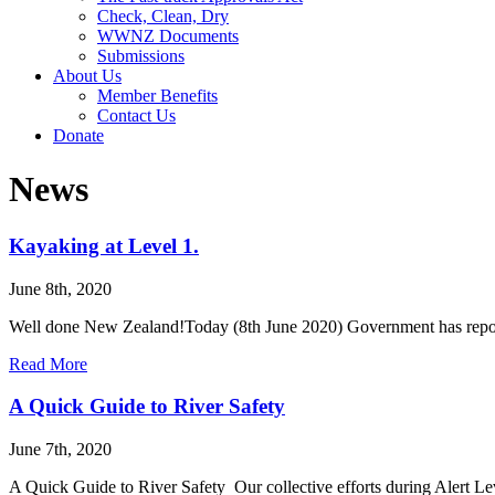
Check, Clean, Dry
WWNZ Documents
Submissions
About Us
Member Benefits
Contact Us
Donate
News
Kayaking at Level 1.
June 8th, 2020
Well done New Zealand!Today (8th June 2020) Government has report
Read More
A Quick Guide to River Safety
June 7th, 2020
A Quick Guide to River Safety Our collective efforts during Alert L