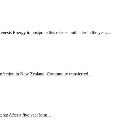
esis Energy to postpone this release until later in the year,…
9, infection in New Zealand. Community transferred…
aha: After a five year long…