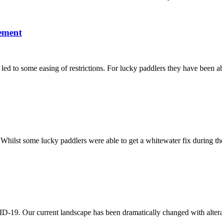
ement
led to some easing of restrictions. For lucky paddlers they have been ab
hilst some lucky paddlers were able to get a whitewater fix during th
ID-19. Our current landscape has been dramatically changed with altera