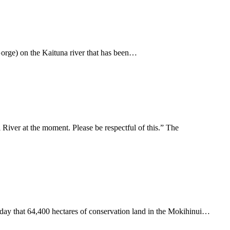
 Gorge) on the Kaituna river that has been…
iver at the moment. Please be respectful of this.” The
day that 64,400 hectares of conservation land in the Mokihinui…