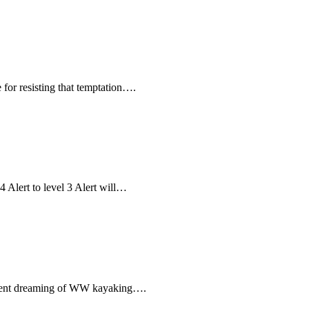
for resisting that temptation….
 Alert to level 3 Alert will…
moment dreaming of WW kayaking….