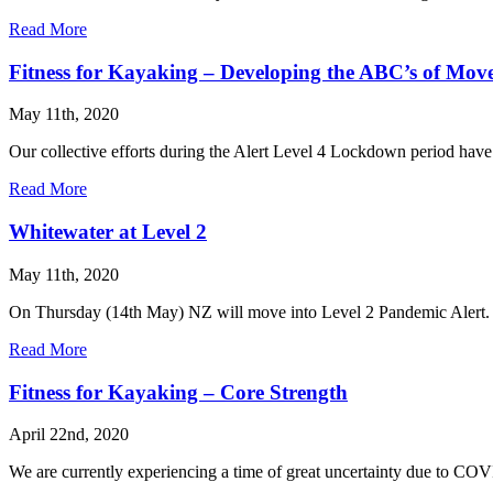
Read More
Fitness for Kayaking – Developing the ABC’s of Mov
May 11th, 2020
Our collective efforts during the Alert Level 4 Lockdown period have 
Read More
Whitewater at Level 2
May 11th, 2020
On Thursday (14th May) NZ will move into Level 2 Pandemic Alert. W
Read More
Fitness for Kayaking – Core Strength
April 22nd, 2020
We are currently experiencing a time of great uncertainty due to COV