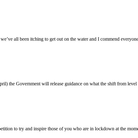
e’ve all been itching to get out on the water and I commend everyone 
il) the Government will release guidance on what the shift from level 4
tition to try and inspire those of you who are in lockdown at the 