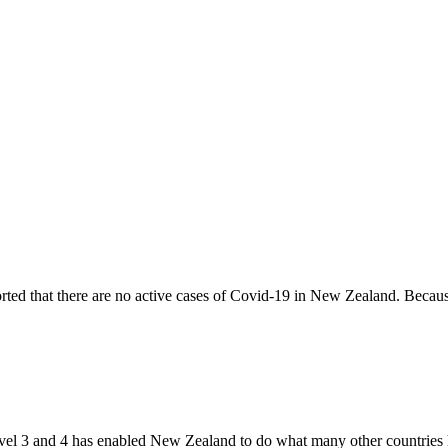
ed that there are no active cases of Covid-19 in New Zealand. Becaus
evel 3 and 4 has enabled New Zealand to do what many other countries