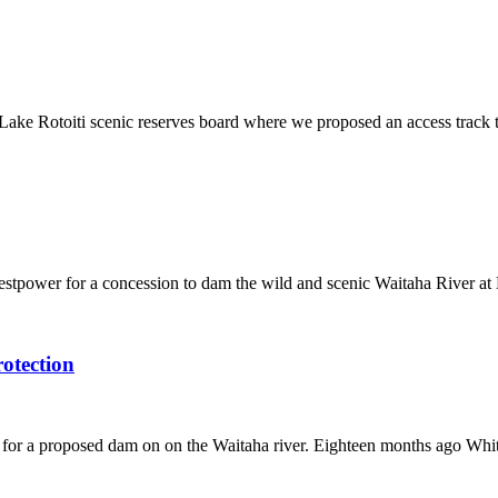
ke Rotoiti scenic reserves board where we proposed an access track thr
estpower for a concession to dam the wild and scenic Waitaha River 
otection
ion for a proposed dam on on the Waitaha river. Eighteen months ago