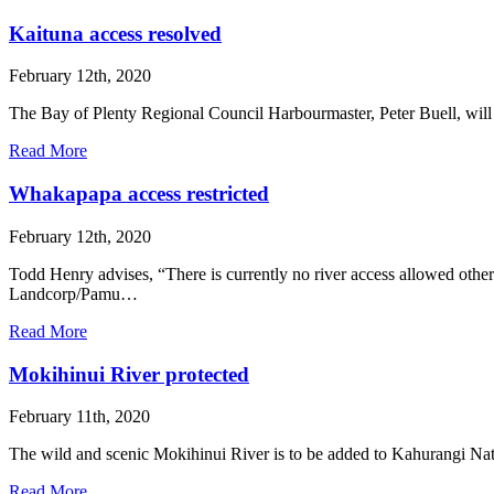
Kaituna access resolved
February 12th, 2020
The Bay of Plenty Regional Council Harbourmaster, Peter Buell, will n
Read More
Whakapapa access restricted
February 12th, 2020
Todd Henry advises, “There is currently no river access allowed oth
Landcorp/Pamu…
Read More
Mokihinui River protected
February 11th, 2020
The wild and scenic Mokihinui River is to be added to Kahurangi Na
Read More