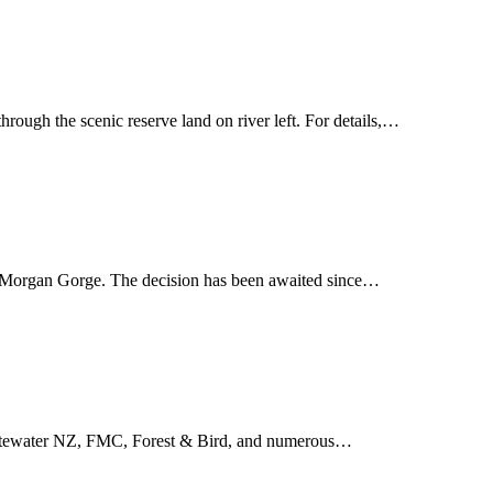
ough the scenic reserve land on river left. For details,…
at Morgan Gorge. The decision has been awaited since…
 Whitewater NZ, FMC, Forest & Bird, and numerous…