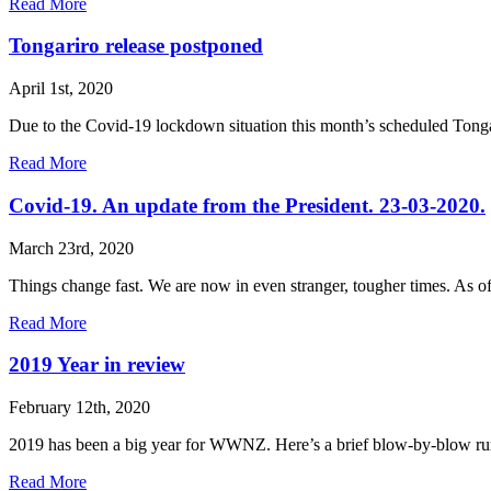
Read More
Tongariro release postponed
April 1st, 2020
Due to the Covid-19 lockdown situation this month’s scheduled Tongar
Read More
Covid-19. An update from the President. 23-03-2020.
March 23rd, 2020
Things change fast. We are now in even stranger, tougher times. As 
Read More
2019 Year in review
February 12th, 2020
2019 has been a big year for WWNZ. Here’s a brief blow-by-blow run
Read More