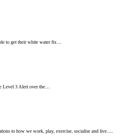
le to get their white water fix…
e Level 3 Alert over the…
tions to how we work, play, exercise, socialise and live….