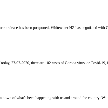
iro release has been postponed. Whitewater NZ has negotiated with Gen
of today, 23-03-2020, there are 102 cases of Corona virus, or Covid-1
 down of what’s been happening with us and around the country: Wait