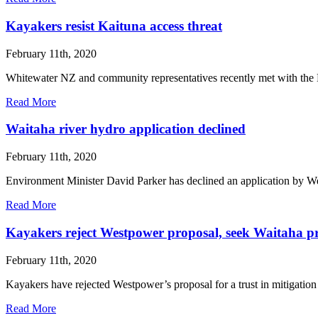
Kayakers resist Kaituna access threat
February 11th, 2020
Whitewater NZ and community representatives recently met with the La
Read More
Waitaha river hydro application declined
February 11th, 2020
Environment Minister David Parker has declined an application by W
Read More
Kayakers reject Westpower proposal, seek Waitaha pr
February 11th, 2020
Kayakers have rejected Westpower’s proposal for a trust in mitigat
Read More