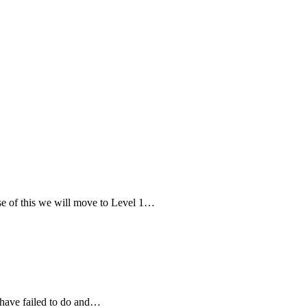
e of this we will move to Level 1…
 have failed to do and…