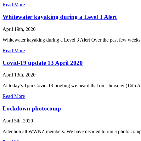
Read More
Whitewater kayaking during a Level 3 Alert
April 19th, 2020
Whitewater kayaking during a Level 3 Alert Over the past few weeks w
Read More
Covid-19 update 13 April 2020
April 13th, 2020
At today’s 1pm Covid-19 briefing we heard that on Thursday (16th Apr
Read More
Lockdown photocomp
April 5th, 2020
Attention all WWNZ members. We have decided to run a photo compe