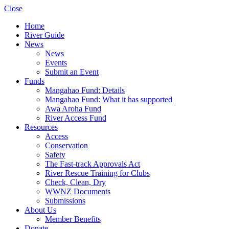
Close
Home
River Guide
News
News
Events
Submit an Event
Funds
Mangahao Fund: Details
Mangahao Fund: What it has supported
Awa Aroha Fund
River Access Fund
Resources
Access
Conservation
Safety
The Fast-track Approvals Act
River Rescue Training for Clubs
Check, Clean, Dry
WWNZ Documents
Submissions
About Us
Member Benefits
Donate