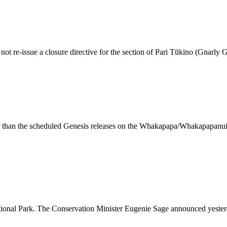
ot re-issue a closure directive for the section of Pari Tūkino (Gnarly
er than the scheduled Genesis releases on the Whakapapa/Whakapapanui R
tional Park. The Conservation Minister Eugenie Sage announced yester