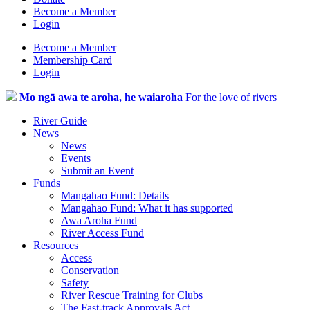
Become a Member
Login
Become a Member
Membership Card
Login
Mo ngā awa te aroha, he waiaroha
For the love of rivers
River Guide
News
News
Events
Submit an Event
Funds
Mangahao Fund: Details
Mangahao Fund: What it has supported
Awa Aroha Fund
River Access Fund
Resources
Access
Conservation
Safety
River Rescue Training for Clubs
The Fast-track Approvals Act