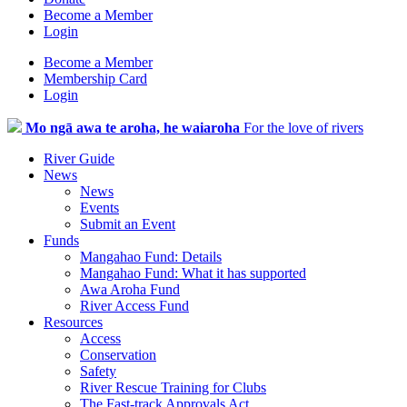
Become a Member
Login
Become a Member
Membership Card
Login
Mo ngā awa te aroha, he waiaroha
For the love of rivers
River Guide
News
News
Events
Submit an Event
Funds
Mangahao Fund: Details
Mangahao Fund: What it has supported
Awa Aroha Fund
River Access Fund
Resources
Access
Conservation
Safety
River Rescue Training for Clubs
The Fast-track Approvals Act