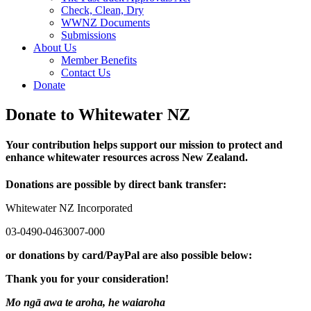
Check, Clean, Dry
WWNZ Documents
Submissions
About Us
Member Benefits
Contact Us
Donate
Donate to Whitewater NZ
Your contribution helps support our mission to protect and
enhance whitewater resources across New Zealand.
Donations are possible by direct bank transfer:
Whitewater NZ Incorporated
03-0490-0463007-000
or donations by card/PayPal are also possible below:
Thank you for your consideration!
Mo ngā awa te aroha, he waiaroha