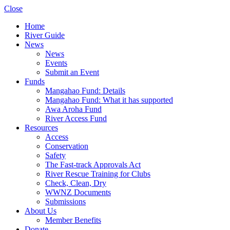
Close
Home
River Guide
News
News
Events
Submit an Event
Funds
Mangahao Fund: Details
Mangahao Fund: What it has supported
Awa Aroha Fund
River Access Fund
Resources
Access
Conservation
Safety
The Fast-track Approvals Act
River Rescue Training for Clubs
Check, Clean, Dry
WWNZ Documents
Submissions
About Us
Member Benefits
Donate