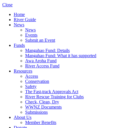
Close
Home
River Guide
News
News
Events
Submit an Event
Funds
Mangahao Fund: Details
Mangahao Fund: What it has supported
Awa Aroha Fund
River Access Fund
Resources
Access
Conservation
Safety
The Fast-track Approvals Act
River Rescue Training for Clubs
Check, Clean, Dry
WWNZ Documents
Submissions
About Us
Member Benefits
Donate