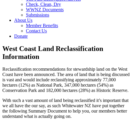
Check, Clean, Dry
WWNZ Documents
Submissions
About Us
Member Benefits
Contact Us
Donate
West Coast Land Reclassification
Information
Reclassification recommendations for stewardship land on the West
Coast have been announced. The area of land that is being discussed
is vast and would include reclassifying approximately 77,000
hectares (12%) as National Park, 347,000 hectares (54%) as
Conservation Park and 182,000 hectares (28%) as Historic Reserve.
With such a vast amount of land being reclassified it’s important that
we all have the our say, as such Whitewater NZ have put together
the following Summary Document to help you, our members better
understand what is actually going on.