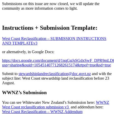
Submissions on this issue are now closed, we will update the
community as more information comes to light.
Instructions + Submission Template:
West Coast Reclassification – SUBMISSION INSTRUCTIONS
AND TEMPLATEv3
or alternatively, in Google Docs:
https://docs.google.com/document/d/1nqGgJsSGdxSwF_DPR9mL
usp=sharing&ouid=105451407712682615174&rtpof=true&sd=true
Submit to
stewardshiplandreclassification@doc.govt.nz
and with the
subject line: West Coast stewardship land reclassification before 23
August.
WWNZ’s Submission
You can see Whitewater New Zealand’s Submission here:
WWNZ
West Coast reclassification submission v3
and addendum here:
West Coast Reclassification – WWNZ Addendum