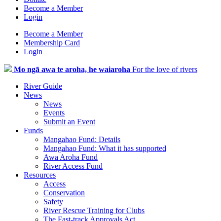
Become a Member
Login
Become a Member
Membership Card
Login
Mo ngā awa te aroha, he waiaroha
For the love of rivers
River Guide
News
News
Events
Submit an Event
Funds
Mangahao Fund: Details
Mangahao Fund: What it has supported
Awa Aroha Fund
River Access Fund
Resources
Access
Conservation
Safety
River Rescue Training for Clubs
The Fast-track Approvals Act