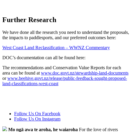
Further Research
We have done all the research you need to understand the proposals,
the impacts to paddlesports, and our preferred outcomes here:
West Coast Land Reclassification – WWNZ Commentary
DOC’s documentation can all be found here:
The recommendations and Conservation Value Reports for each
area can be found at
www.doc.govt.nz/stewardship-land-documents
or
www.beehive.govt.nz/release/public-feedback-sought-proposed-
land-classifications-west-coast
Follow Us On Facebook
Follow Us On Instagram
Mo ngā awa te aroha, he waiaroha
For the love of rivers