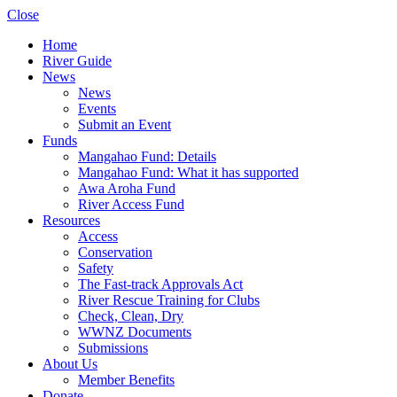
Close
Home
River Guide
News
News
Events
Submit an Event
Funds
Mangahao Fund: Details
Mangahao Fund: What it has supported
Awa Aroha Fund
River Access Fund
Resources
Access
Conservation
Safety
The Fast-track Approvals Act
River Rescue Training for Clubs
Check, Clean, Dry
WWNZ Documents
Submissions
About Us
Member Benefits
Donate