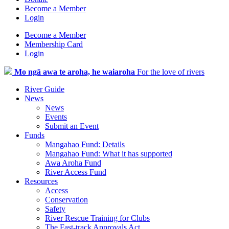
Become a Member
Login
Become a Member
Membership Card
Login
Mo ngā awa te aroha, he waiaroha
For the love of rivers
River Guide
News
News
Events
Submit an Event
Funds
Mangahao Fund: Details
Mangahao Fund: What it has supported
Awa Aroha Fund
River Access Fund
Resources
Access
Conservation
Safety
River Rescue Training for Clubs
The Fast-track Approvals Act