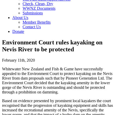
Check, Clean, Dry
WWNZ Documents
Submissions
About Us
Member Benefits
Contact Us
Donate
Environment Court rules kayaking on
Nevis River to be protected
February 11th, 2020
Whitewater New Zealand and Fish & Game have successfully
appealed to the Environment Court to protect kayaking on the Nevis
River from dam proposals such that by Pioneer Generation Ltd. The
Environment Court decided that the kayaking amenity in the lower
gorge of the Nevis River is outstanding and should be protected
through a prohibition on damming.
Based on evidence presented by prominent local kayakers the court
recognised that the progression of kayaking equipment and skills has
increased the recreational amenity of the Nevis, specifically the
lower gorge, and that the impact of a hydro dam on the amenity