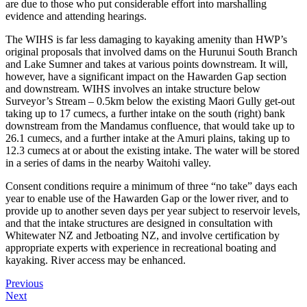
are due to those who put considerable effort into marshalling
evidence and attending hearings.
The WIHS is far less damaging to kayaking amenity than HWP’s
original proposals that involved dams on the Hurunui South Branch
and Lake Sumner and takes at various points downstream. It will,
however, have a significant impact on the Hawarden Gap section
and downstream. WIHS involves an intake structure below
Surveyor’s Stream – 0.5km below the existing Maori Gully get-out
taking up to 17 cumecs, a further intake on the south (right) bank
downstream from the Mandamus confluence, that would take up to
26.1 cumecs, and a further intake at the Amuri plains, taking up to
12.3 cumecs at or about the existing intake. The water will be stored
in a series of dams in the nearby Waitohi valley.
Consent conditions require a minimum of three “no take” days each
year to enable use of the Hawarden Gap or the lower river, and to
provide up to another seven days per year subject to reservoir levels,
and that the intake structures are designed in consultation with
Whitewater NZ and Jetboating NZ, and involve certification by
appropriate experts with experience in recreational boating and
kayaking. River access may be enhanced.
Previous
Next