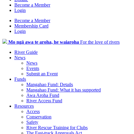
Become a Member
Login
Become a Member
Membership Card
Login
Mo ngā awa te aroha, he waiaroha
For the love of rivers
River Guide
News
News
Events
Submit an Event
Funds
Mangahao Fund: Details
Mangahao Fund: What it has supported
Awa Aroha Fund
River Access Fund
Resources
Access
Conservation
Safety
River Rescue Training for Clubs
The Fast-track Approvals Act