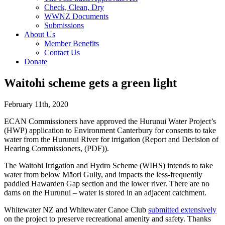
Check, Clean, Dry
WWNZ Documents
Submissions
About Us
Member Benefits
Contact Us
Donate
Waitohi scheme gets a green light
February 11th, 2020
ECAN Commissioners have approved the Hurunui Water Project’s
(HWP) application to Environment Canterbury for consents to take
water from the Hurunui River for irrigation (Report and Decision of
Hearing Commissioners, (PDF)).
The Waitohi Irrigation and Hydro Scheme (WIHS) intends to take
water from below Māori Gully, and impacts the less-frequently
paddled Hawarden Gap section and the lower river. There are no
dams on the Hurunui – water is stored in an adjacent catchment.
Whitewater NZ and Whitewater Canoe Club
submitted extensively
on the project to preserve recreational amenity and safety. Thanks