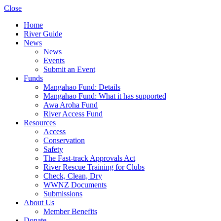
Close
Home
River Guide
News
News
Events
Submit an Event
Funds
Mangahao Fund: Details
Mangahao Fund: What it has supported
Awa Aroha Fund
River Access Fund
Resources
Access
Conservation
Safety
The Fast-track Approvals Act
River Rescue Training for Clubs
Check, Clean, Dry
WWNZ Documents
Submissions
About Us
Member Benefits
Donate