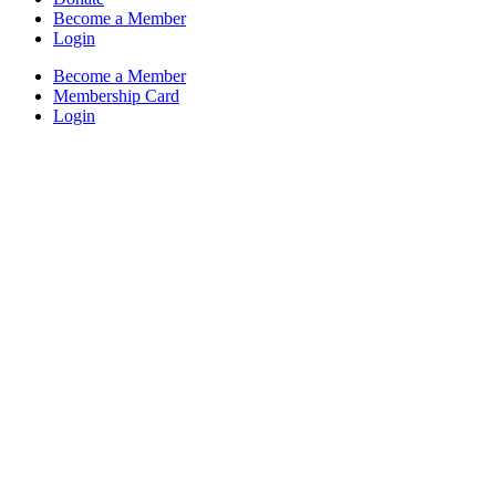
Become a Member
Login
Become a Member
Membership Card
Login