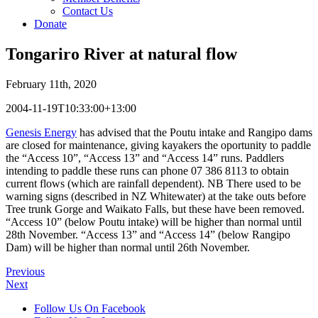
Contact Us
Donate
Tongariro River at natural flow
February 11th, 2020
2004-11-19T10:33:00+13:00
Genesis Energy
has advised that the Poutu intake and Rangipo dams
are closed for maintenance, giving kayakers the oportunity to paddle
the “Access 10”, “Access 13” and “Access 14” runs. Paddlers
intending to paddle these runs can phone 07 386 8113 to obtain
current flows (which are rainfall dependent). NB There used to be
warning signs (described in NZ Whitewater) at the take outs before
Tree trunk Gorge and Waikato Falls, but these have been removed.
“Access 10” (below Poutu intake) will be higher than normal until
28th November. “Access 13” and “Access 14” (below Rangipo
Dam) will be higher than normal until 26th November.
Previous
Next
Follow Us On Facebook