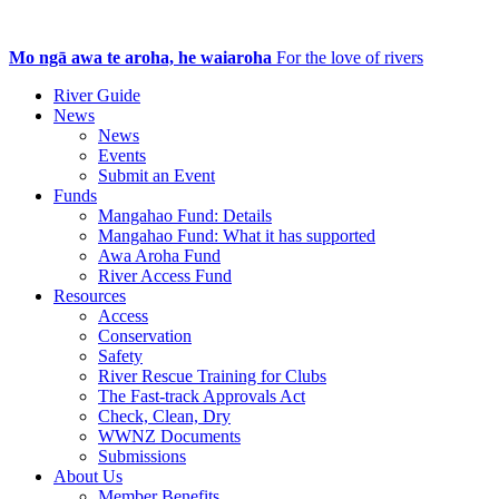
Mo ngā awa te aroha, he waiaroha
For the love of rivers
River Guide
News
News
Events
Submit an Event
Funds
Mangahao Fund: Details
Mangahao Fund: What it has supported
Awa Aroha Fund
River Access Fund
Resources
Access
Conservation
Safety
River Rescue Training for Clubs
The Fast-track Approvals Act
Check, Clean, Dry
WWNZ Documents
Submissions
About Us
Member Benefits