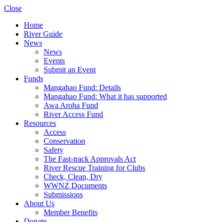
Close
Home
River Guide
News
News
Events
Submit an Event
Funds
Mangahao Fund: Details
Mangahao Fund: What it has supported
Awa Aroha Fund
River Access Fund
Resources
Access
Conservation
Safety
The Fast-track Approvals Act
River Rescue Training for Clubs
Check, Clean, Dry
WWNZ Documents
Submissions
About Us
Member Benefits
Donate