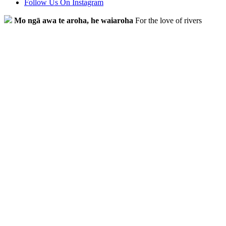
Follow Us On Instagram
Mo ngā awa te aroha, he waiaroha
For the love of rivers