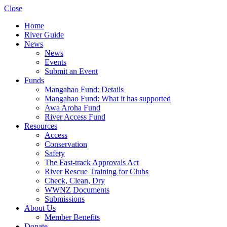
Close
Home
River Guide
News
News
Events
Submit an Event
Funds
Mangahao Fund: Details
Mangahao Fund: What it has supported
Awa Aroha Fund
River Access Fund
Resources
Access
Conservation
Safety
The Fast-track Approvals Act
River Rescue Training for Clubs
Check, Clean, Dry
WWNZ Documents
Submissions
About Us
Member Benefits
Donate