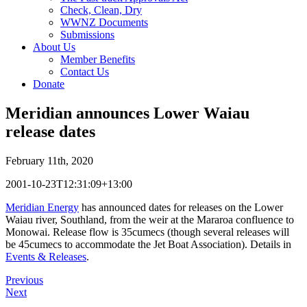
Check, Clean, Dry
WWNZ Documents
Submissions
About Us
Member Benefits
Contact Us
Donate
Meridian announces Lower Waiau
release dates
February 11th, 2020
2001-10-23T12:31:09+13:00
Meridian Energy
has announced dates for releases on the Lower
Waiau river, Southland, from the weir at the Mararoa confluence to
Monowai. Release flow is 35cumecs (though several releases will
be 45cumecs to accommodate the Jet Boat Association). Details in
Events & Releases
.
Previous
Next