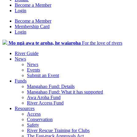
Become a Member
Login
Become a Member
Membership Card
Login
Mo ngā awa te aroha, he waiaroha
For the love of rivers
River Guide
News
News
Events
Submit an Event
Funds
Mangahao Fund: Details
Mangahao Fund: What it has supported
Awa Aroha Fund
River Access Fund
Resources
Access
Conservation
Safety
River Rescue Training for Clubs
The Fast-track Approvals Act