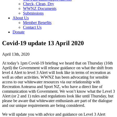
Check, Clean, Dry
WWNZ Documents
Submissions
About Us
Member Benefits
Contact Us
Donate
Covid-19 update 13 April 2020
April 13th, 2020
At today’s 1pm Covid-19 briefing we heard that on Thursday (16th
April) the Government will release guidance on what the shift from
level 4 Alert to level 3 Alert will look like in terms of recreation as
well as other activities. WWNZ has been advocating for sensible
access to our whitewater resources via our relationship with
Recreation Aotearoa and Sport NZ, who have a direct line of
communication with Government. We won’t know what the Level 3
Alert (or 2 and 1) rules and regulations look like until Thursday, but
please be aware that whitewater enthusiasts are part of the dialogue
and our unique requirements are being considered.
We will update you with advice and guidance on Level 3 Alert