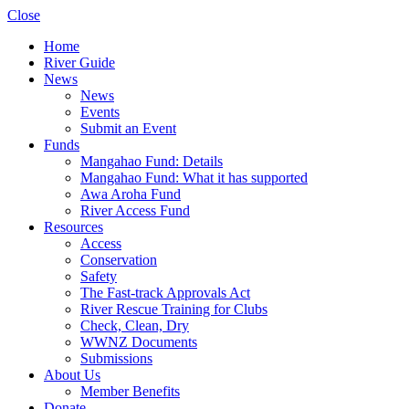
Close
Home
River Guide
News
News
Events
Submit an Event
Funds
Mangahao Fund: Details
Mangahao Fund: What it has supported
Awa Aroha Fund
River Access Fund
Resources
Access
Conservation
Safety
The Fast-track Approvals Act
River Rescue Training for Clubs
Check, Clean, Dry
WWNZ Documents
Submissions
About Us
Member Benefits
Donate