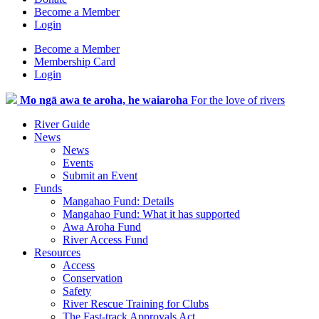
Become a Member
Login
Become a Member
Membership Card
Login
Mo ngā awa te aroha, he waiaroha
For the love of rivers
River Guide
News
News
Events
Submit an Event
Funds
Mangahao Fund: Details
Mangahao Fund: What it has supported
Awa Aroha Fund
River Access Fund
Resources
Access
Conservation
Safety
River Rescue Training for Clubs
The Fast-track Approvals Act