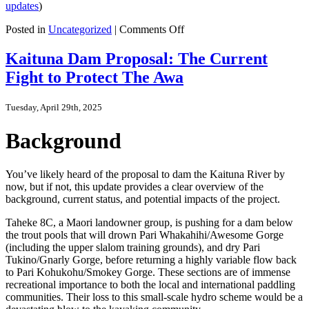
updates
)
on
Posted in
Uncategorized
|
Comments Off
Fast
Track
Kaituna Dam Proposal: The Current
Waitaha
Fight to Protect The Awa
Dam
Update
Tuesday, April 29th, 2025
Background
You’ve likely heard of the proposal to dam the Kaituna River by
now, but if not, this update provides a clear overview of the
background, current status, and potential impacts of the project.
Taheke 8C, a Maori landowner group, is pushing for a dam below
the trout pools that will drown Pari Whakahihi/Awesome Gorge
(including the upper slalom training grounds), and dry Pari
Tukino/Gnarly Gorge, before returning a highly variable flow back
to Pari Kohukohu/Smokey Gorge. These sections are of immense
recreational importance to both the local and international paddling
communities. Their loss to this small-scale hydro scheme would be a