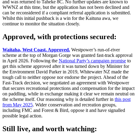
and was returned to Taheke 8C. No further updates are known to
WWNZ at this time, but the application has not been declined and
can be reconsidered if a compliant referral application is submitted.
Whilst this initial pushback is a win for the Kaituna awa, we
continue to monitor the situation closely.
Approved, with protections secured:
Waitaha, West Coast. Approved.
Westpower’s run-of-river
scheme at the top of Morgan Gorge was granted fast-track approval
in April 2026. Following the
National Party’s campaign promise
to
get this scheme approved after it was turned down by Minister for
the Environment David Parker in 2019, Whitewater NZ made the
tough call to neither oppose nor endorse the project. Ahead of the
Fast-Track decision, we negotiated an agreement with Westpower
that secures recreational protections and compensation for the impact
on paddling, while in exchange making it clear we remain neutral on
the scheme itself. Our reasoning why is detailed further in
this post
from May 2025
. Wider conservation and recreation groups,
including FMC and Forest & Bird, oppose it and have signalled
possible legal action.
Still live, and worth watching: