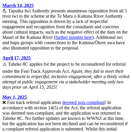
March 14, 2025
💪 Tapuika Iwi Authority presents unanimous opposition from all 5
river iwi to the scheme at the Te Maru o Kaituna River Authority
meeting. This opposition is driven by a lack of respectful
engagement and recognition from the consultants and concerns
about cultural impacts, such as the negative effect of the dam on the
Mauri of the Kaituna River (
further insights here
). Additional iwi
and hapu groups with connections to the Kaituna/Ōkere awa have
also illustrated opposition to the proposal.
April 17, 2025
⚠️ Taheke 8C applies for the project to be reconsidered for referral
under the Fast-Track Approvals Act.
Again, they fail to meet their
commitment to respectful, inclusive engagement, after a thinly veiled
attempt at public engagement via a stakeholder meeting only two
days prior on April 15, 2025!
May 1, 2025
❌ Fast track referral application
deemed non-compliant
! In
accordance with section 14(5) of the Act, the referral application
was deemed non-compliant, and the application was returned to
Taheke 8C. No further updates are known to WWNZ at this time,
but the application has not been declined and can be reconsidered if
a compliant referral application is submitted. Whilst this initial