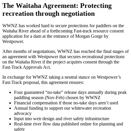
The Waitaha Agreement: Protecting
Fund
has
recreation through negotiation
been
going
WWNZ has worked hard to secure protections for paddlers on the
Waitaha River ahead of a forthcoming Fast-track resource consent
application for a dam at the entrance of Morgan Gorge by
Westpower.
After months of negotiations, WWNZ has reached the final stages of
an agreement with Westpower that secures recreational protections
on the Waitaha River if the project acquires consent through the
Fast-Track Approvals Act.
In exchange for WWNZ taking a neutral stance on Westpower’s
Fast-Track proposal, this agreement ensures:
Four guaranteed “no-take” release days annually during peak
paddling season (Nov-Feb) chosen by WWNZ
Financial compensation if those no-take days aren’t used
Annual funding to support our whitewater recreation
advocacy
Input into weir design and river safety infrastructure
Real-time river flow data published online for planning and
safety