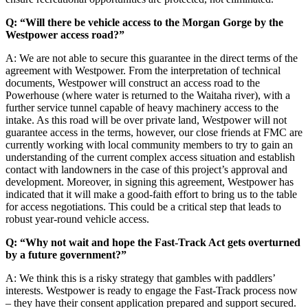
Q: “Will there be vehicle access to the Morgan Gorge by the
Westpower access road?”
A: We are not able to secure this guarantee in the direct terms of the
agreement with Westpower. From the interpretation of technical
documents, Westpower will construct an access road to the
Powerhouse (where water is returned to the Waitaha river), with a
further service tunnel capable of heavy machinery access to the
intake. As this road will be over private land, Westpower will not
guarantee access in the terms, however, our close friends at FMC are
currently working with local community members to try to gain an
understanding of the current complex access situation and establish
contact with landowners in the case of this project’s approval and
development. Moreover, in signing this agreement, Westpower has
indicated that it will make a good-faith effort to bring us to the table
for access negotiations. This could be a critical step that leads to
robust year-round vehicle access.
Q: “Why not wait and hope the Fast-Track Act gets overturned
by a future government?”
A: We think this is a risky strategy that gambles with paddlers’
interests. Westpower is ready to engage the Fast-Track process now
– they have their consent application prepared and support secured.