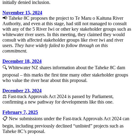
initially denied inclusion.
November 15, 2024
📢 Taheke 8C proposes the project to Te Maru o Kaituna River
Authority, and even at this stage, had still not managed to consult
with any of the 5 River Iwi or other key stakeholder groups such as
whitewater river users. In this meeting, they claimed they would
consult with affected stakeholder groups like river iwi and river
users.
They have widely failed to follow through on this
commitment.
December 18, 2024
🔍 Whitewater NZ shares information about the Taheke 8C dam
proposal – this marks the first time many other stakeholder groups
who value the river hear about this proposal.
December 23, 2024
⚖️ Fast-track Approvals Act 2024 is passed by Parliament,
confirming a new pathway for developments like this one.
February 7, 2025
📋 New submissions under the Fast-track Approvals Act 2024 can
begin, including previously declined “unlisted” projects such as
Taheke 8C’s proposal.