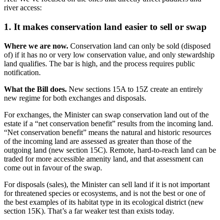
river access:
1. It makes conservation land easier to sell or swap
Where we are now.
Conservation land can only be sold (disposed
of) if it has no or very low conservation value, and only stewardship
land qualifies. The bar is high, and the process requires public
notification.
What the Bill does.
New sections 15A to 15Z create an entirely
new regime for both exchanges and disposals.
For exchanges, the Minister can swap conservation land out of the
estate if a “net conservation benefit” results from the incoming land.
“Net conservation benefit” means the natural and historic resources
of the incoming land are assessed as greater than those of the
outgoing land (new section 15C). Remote, hard-to-reach land can be
traded for more accessible amenity land, and that assessment can
come out in favour of the swap.
For disposals (sales), the Minister can sell land if it is not important
for threatened species or ecosystems, and is not the best or one of
the best examples of its habitat type in its ecological district (new
section 15K). That’s a far weaker test than exists today.