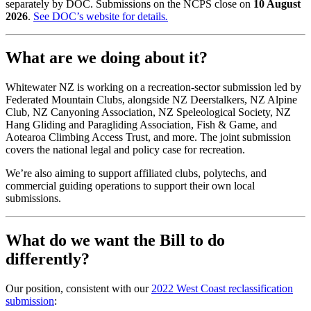
separately by DOC. Submissions on the NCPS close on
10 August
2026
.
See DOC’s website for details
.
What are we doing about it?
Whitewater NZ is working on a recreation-sector submission led by
Federated Mountain Clubs, alongside NZ Deerstalkers, NZ Alpine
Club, NZ Canyoning Association, NZ Speleological Society, NZ
Hang Gliding and Paragliding Association, Fish & Game, and
Aotearoa Climbing Access Trust, and more. The joint submission
covers the national legal and policy case for recreation.
We’re also aiming to support affiliated clubs, polytechs, and
commercial guiding operations to support their own local
submissions.
What do we want the Bill to do
differently?
Our position, consistent with our
2022 West Coast reclassification
submission
: