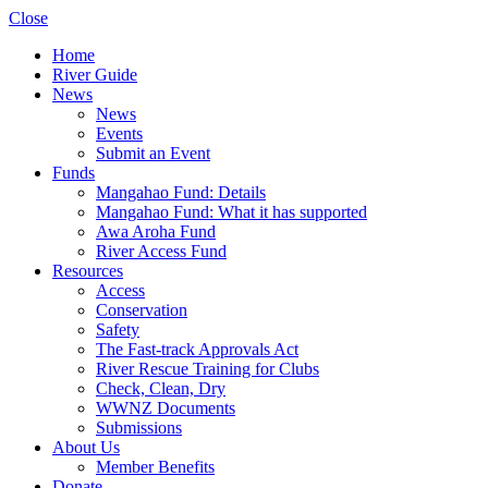
Close
Home
River Guide
News
News
Events
Submit an Event
Funds
Mangahao Fund: Details
Mangahao Fund: What it has supported
Awa Aroha Fund
River Access Fund
Resources
Access
Conservation
Safety
The Fast-track Approvals Act
River Rescue Training for Clubs
Check, Clean, Dry
WWNZ Documents
Submissions
About Us
Member Benefits
Donate