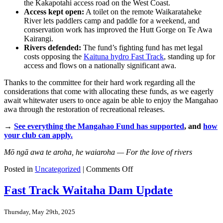
the Kakapotahi access road on the West Coast.
Access kept open:
A toilet on the remote Waikarataheke
River lets paddlers camp and paddle for a weekend, and
conservation work has improved the Hutt Gorge on Te Awa
Kairangi.
Rivers defended:
The fund’s fighting fund has met legal
costs opposing the
Kaituna hydro Fast Track
, standing up for
access and flows on a nationally significant awa.
Thanks to the committee for their hard work regarding all the
considerations that come with allocating these funds, as we eagerly
await whitewater users to once again be able to enjoy the Mangahao
awa through the restoration of recreational releases.
→
See everything the Mangahao Fund has supported
, and
how
your club can apply.
Mō ngā awa te aroha, he waiaroha — For the love of rivers
on
Posted in
Uncategorized
|
Comments Off
Mō
ngā
Fast Track Waitaha Dam Update
awa:
where
Thursday, May 29th, 2025
the
Mangahao