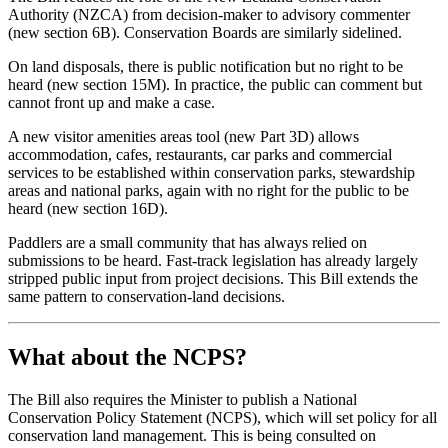
Authority (NZCA) from decision-maker to advisory commenter
(new section 6B). Conservation Boards are similarly sidelined.
On land disposals, there is public notification but no right to be
heard (new section 15M). In practice, the public can comment but
cannot front up and make a case.
A new visitor amenities areas tool (new Part 3D) allows
accommodation, cafes, restaurants, car parks and commercial
services to be established within conservation parks, stewardship
areas and national parks, again with no right for the public to be
heard (new section 16D).
Paddlers are a small community that has always relied on
submissions to be heard. Fast-track legislation has already largely
stripped public input from project decisions. This Bill extends the
same pattern to conservation-land decisions.
What about the NCPS?
The Bill also requires the Minister to publish a National
Conservation Policy Statement (NCPS), which will set policy for all
conservation land management. This is being consulted on