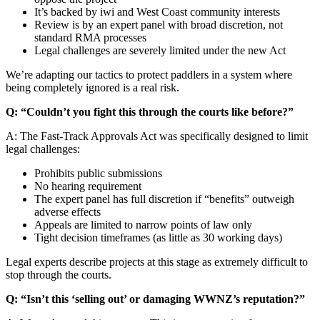
It’s backed by iwi and West Coast community interests
Review is by an expert panel with broad discretion, not
standard RMA processes
Legal challenges are severely limited under the new Act
We’re adapting our tactics to protect paddlers in a system where
being completely ignored is a real risk.
Q: “Couldn’t you fight this through the courts like before?”
A: The Fast-Track Approvals Act was specifically designed to limit
legal challenges:
Prohibits public submissions
No hearing requirement
The expert panel has full discretion if “benefits” outweigh
adverse effects
Appeals are limited to narrow points of law only
Tight decision timeframes (as little as 30 working days)
Legal experts describe projects at this stage as extremely difficult to
stop through the courts.
Q: “Isn’t this ‘selling out’ or damaging WWNZ’s reputation?”