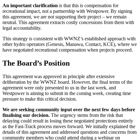
An important clarification
is that this is compensation for
recreational impact, not a partnership with Westpower. By signing
this agreement, we are not supporting their project – we remain
neutral. This agreement extracts costly concessions from them with
legal accountability.
This strategy is consistent with WWNZ’s established approach with
other hydro operators (Genesis, Manawa, Contact, KCE), where we
have negotiated recreational compensation when projects proceed.
The Board’s Position
This agreement was approved in principle after extensive
deliberation by the WWNZ board. However, the final terms of the
agreement were only presented to us in the last week, and
Westpower is aiming to submit in the coming week, creating time
pressure to make this critical decision.
We are seeking community input over the next few days before
finalising our decision.
The urgency stems from the risk that
delaying could result in losing these negotiated protections entirely
as the Fast-Track process moves forward. We initially explained the
details of this agreement and addressed questions and concerns from
community members who could attend during a webinar on