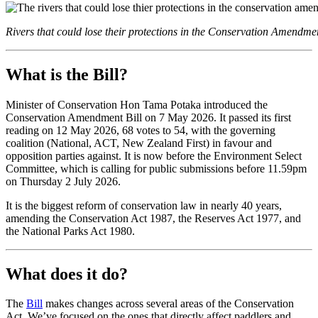
Rivers that could lose their protections in the Conservation Amendmen
What is the Bill?
Minister of Conservation Hon Tama Potaka introduced the
Conservation Amendment Bill on 7 May 2026. It passed its first
reading on 12 May 2026, 68 votes to 54, with the governing
coalition (National, ACT, New Zealand First) in favour and
opposition parties against. It is now before the Environment Select
Committee, which is calling for public submissions before 11.59pm
on Thursday 2 July 2026.
It is the biggest reform of conservation law in nearly 40 years,
amending the Conservation Act 1987, the Reserves Act 1977, and
the National Parks Act 1980.
What does it do?
The
Bill
makes changes across several areas of the Conservation
Act. We’ve focused on the ones that directly affect paddlers and