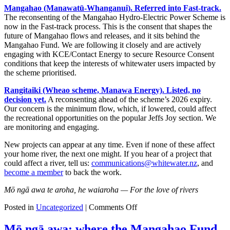
Mangahao (Manawatū-Whanganui). Referred into Fast-track.
The reconsenting of the Mangahao Hydro-Electric Power Scheme is
now in the Fast-track process. This is the consent that shapes the
future of Mangahao flows and releases, and it sits behind the
Mangahao Fund. We are following it closely and are actively
engaging with KCE/Contact Energy to secure Resource Consent
conditions that keep the interests of whitewater users impacted by
the scheme prioritised.
Rangitaiki (Wheao scheme, Manawa Energy). Listed, no
decision yet.
A reconsenting ahead of the scheme’s 2026 expiry.
Our concern is the minimum flow, which, if lowered, could affect
the recreational opportunities on the popular Jeffs Joy section. We
are monitoring and engaging.
New projects can appear at any time. Even if none of these affect
your home river, the next one might. If you hear of a project that
could affect a river, tell us:
communications@whitewater.nz
, and
become a member
to back the work.
Mō ngā awa te aroha, he waiaroha — For the love of rivers
on
Posted in
Uncategorized
|
Comments Off
Fast-
track
Mō ngā awa: where the Mangahao Fund