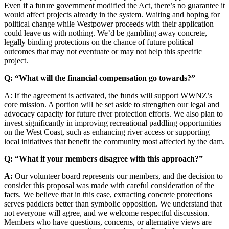
Even if a future government modified the Act, there’s no guarantee it
would affect projects already in the system. Waiting and hoping for
political change while Westpower proceeds with their application
could leave us with nothing. We’d be gambling away concrete,
legally binding protections on the chance of future political
outcomes that may not eventuate or may not help this specific
project.
Q: “What will the financial compensation go towards?”
A: If the agreement is activated, the funds will support WWNZ’s
core mission. A portion will be set aside to strengthen our legal and
advocacy capacity for future river protection efforts. We also plan to
invest significantly in improving recreational paddling opportunities
on the West Coast, such as enhancing river access or supporting
local initiatives that benefit the community most affected by the dam.
Q: “What if your members disagree with this approach?”
A:
Our volunteer board represents our members, and the decision to
consider this proposal was made with careful consideration of the
facts. We believe that in this case, extracting concrete protections
serves paddlers better than symbolic opposition. We understand that
not everyone will agree, and we welcome respectful discussion.
Members who have questions, concerns, or alternative views are