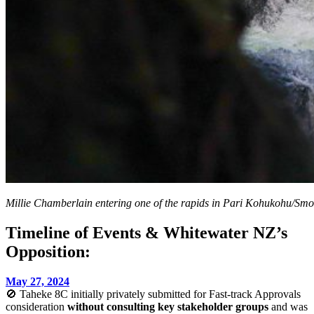
Millie Chamberlain entering one of the rapids in Pari Kohukohu/Sm
Timeline of Events & Whitewater NZ’s
Opposition:
May 27, 2024
🚫 Taheke 8C initially privately submitted for Fast-track Approvals
consideration
without consulting key stakeholder groups
and was