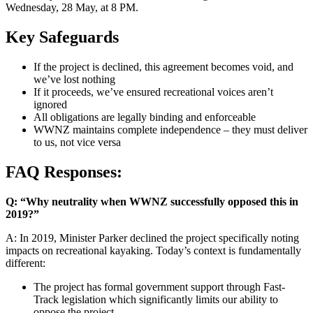
Wednesday, 28 May, at 8 PM.
Key Safeguards
If the project is declined, this agreement becomes void, and
we’ve lost nothing
If it proceeds, we’ve ensured recreational voices aren’t
ignored
All obligations are legally binding and enforceable
WWNZ maintains complete independence – they must deliver
to us, not vice versa
FAQ Responses:
Q: “Why neutrality when WWNZ successfully opposed this in
2019?”
A: In 2019, Minister Parker declined the project specifically noting
impacts on recreational kayaking. Today’s context is fundamentally
different:
The project has formal government support through Fast-
Track legislation which significantly limits our ability to
oppose the project