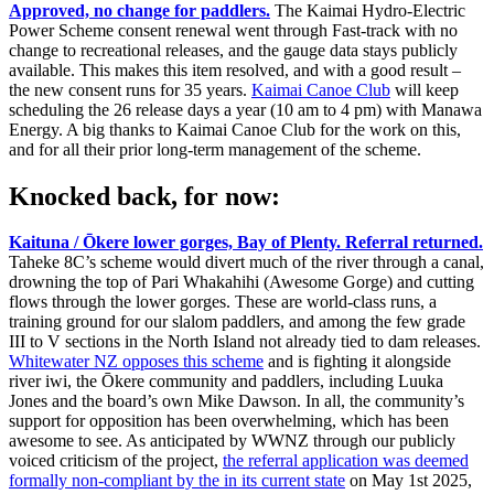
Approved, no change for paddlers.
The Kaimai Hydro-Electric
Power Scheme consent renewal went through Fast-track with no
change to recreational releases, and the gauge data stays publicly
available. This makes this item resolved, and with a good result –
the new consent runs for 35 years.
Kaimai Canoe Club
will keep
scheduling the 26 release days a year (10 am to 4 pm) with Manawa
Energy. A big thanks to Kaimai Canoe Club for the work on this,
and for all their prior long-term management of the scheme.
Knocked back, for now:
Kaituna / Ōkere lower gorges, Bay of Plenty.
Referral returned.
Taheke 8C’s scheme would divert much of the river through a canal,
drowning the top of Pari Whakahihi (Awesome Gorge) and cutting
flows through the lower gorges. These are world-class runs, a
training ground for our slalom paddlers, and among the few grade
III to V sections in the North Island not already tied to dam releases.
Whitewater NZ opposes this scheme
and is fighting it alongside
river iwi, the Ōkere community and paddlers, including Luuka
Jones and the board’s own Mike Dawson. In all, the community’s
support for opposition has been overwhelming, which has been
awesome to see. As anticipated by WWNZ through our publicly
voiced criticism of the project,
the referral application was deemed
formally non-compliant by the in its current state
on May 1st 2025,