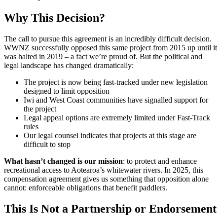
Why This Decision?
The call to pursue this agreement is an incredibly difficult decision.
WWNZ successfully opposed this same project from 2015 up until it
was halted in 2019 – a fact we’re proud of. But the political and
legal landscape has changed dramatically:
The project is now being fast-tracked under new legislation
designed to limit opposition
Iwi and West Coast communities have signalled support for
the project
Legal appeal options are extremely limited under Fast-Track
rules
Our legal counsel indicates that projects at this stage are
difficult to stop
What hasn’t changed is our mission
: to protect and enhance
recreational access to Aotearoa’s whitewater rivers. In 2025, this
compensation agreement gives us something that opposition alone
cannot: enforceable obligations that benefit paddlers.
This Is Not a Partnership or Endorsement