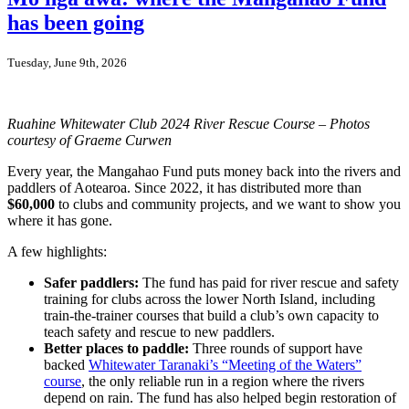
watch:
has been going
where
things
stand
Tuesday, June 9th, 2026
for
Aotearoa’s
rivers
Ruahine Whitewater Club 2024 River Rescue Course – Photos
courtesy of Graeme Curwen
Every year, the Mangahao Fund puts money back into the rivers and
paddlers of Aotearoa. Since 2022, it has distributed more than
$60,000
to clubs and community projects, and we want to show you
where it has gone.
A few highlights:
Safer paddlers:
The fund has paid for river rescue and safety
training for clubs across the lower North Island, including
train-the-trainer courses that build a club’s own capacity to
teach safety and rescue to new paddlers.
Better places to paddle:
Three rounds of support have
backed
Whitewater Taranaki’s “Meeting of the Waters”
course
, the only reliable run in a region where the rivers
depend on rain. The fund has also helped begin restoration of