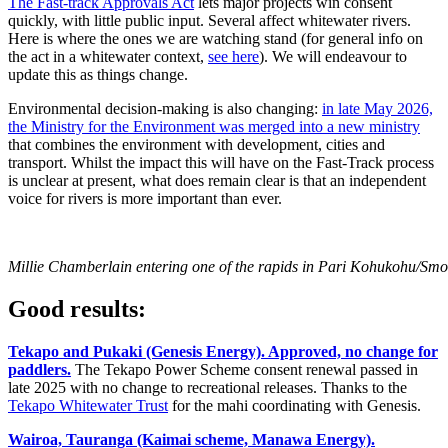
The Fast-track Approvals Act
lets major projects win consent
quickly, with little public input. Several affect whitewater rivers.
Here is where the ones we are watching stand (for general info on
the act in a whitewater context,
see here
). We will endeavour to
update this as things change.
Environmental decision-making is also changing:
in late May 2026,
the Ministry for the Environment was merged into a new ministry
that combines the environment with development, cities and
transport. Whilst the impact this will have on the Fast-Track process
is unclear at present, what does remain clear is that an independent
voice for rivers is more important than ever.
Millie Chamberlain entering one of the rapids in Pari Kohukohu/Sm
Good results:
Tekapo and Pukaki (Genesis Energy). Approved, no change for
paddlers.
The Tekapo Power Scheme consent renewal passed in
late 2025 with no change to recreational releases. Thanks to the
Tekapo Whitewater Trust
for the mahi coordinating with Genesis.
Wairoa, Tauranga (Kaimai scheme, Manawa Energy).