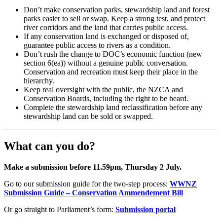
Don’t make conservation parks, stewardship land and forest
parks easier to sell or swap. Keep a strong test, and protect
river corridors and the land that carries public access.
If any conservation land is exchanged or disposed of,
guarantee public access to rivers as a condition.
Don’t rush the change to DOC’s economic function (new
section 6(ea)) without a genuine public conversation.
Conservation and recreation must keep their place in the
hierarchy.
Keep real oversight with the public, the NZCA and
Conservation Boards, including the right to be heard.
Complete the stewardship land reclassification before any
stewardship land can be sold or swapped.
What can you do?
Make a submission before 11.59pm, Thursday 2 July.
Go to our submission guide for the two-step process:
WWNZ
Submission Guide – Conservation Ammendement Bill
Or go straight to Parliament’s form:
Submission portal