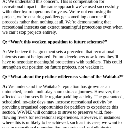
A: We understand this concern. This is compensation for
recreational impact – the same approach we’ve used successfully
with other hydro operators for years. We’re not endorsing the
project, we’re ensuring paddlers get something concrete if it
proceeds rather than nothing at all. We’re demonstrating that
recreational interests can extract meaningful protections even when
we can’t stop projects entirely.
Q: “Won’t this weaken opposition to future schemes?”
A: We believe this agreement sets a precedent that recreational
interests cannot be ignored. Future developers now know they’ll
have to negotiate meaningful protections with paddlers. This could
strengthen our position on future projects, not weaken it.
Q: “What about the pristine wilderness value of the Waitaha?”
A:
We understand the Waitaha’s reputation has grown as an
untouched, iconic multi-day source-to-sea journey. However, the
affected section sees little regular paddling activity. The guaranteed,
scheduled, no-take days may increase recreational activity by
providing organised opportunities for paddlers to experience this
section. WWNZ will continue to strive to preserve wild, free-
flowing rivers for recreational experiences. However, in instances
where this is unlikely to be achieved, such as this case, we want to
ensure recreational opportunities are protected, not eliminated.