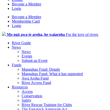
Become a Member
Login
Become a Member
Membership Card
Login
Mo ngā awa te aroha, he waiaroha
For the love of rivers
River Guide
News
News
Events
Submit an Event
Funds
Mangahao Fund: Details
Mangahao Fund: What it has supported
Awa Aroha Fund
River Access Fund
Resources
Access
Conservation
Safety
River Rescue Training for Clubs
The Fast-track Approvals Act