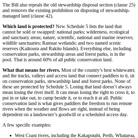
The Bill also repeals the old stewardship disposal section (clause 25)
and removes the existing prohibition on disposing of stewardship-
managed land (clause 42).
Which land is protected?
New Schedule 5 lists the land that
cannot be sold or swapped: national parks; wilderness, ecological
and sanctuary areas; nature, scientific, national and marine reserves;
wildlife sanctuaries; Ramsar wetlands; and two named scenic
reserves (Kaikoura and Rakitu Islands). Everything else, including
conservation parks, stewardship areas and forest parks, is in the
pool. That is around 60% of all public conservation land.
What that means for rivers.
Most of the country’s best whitewater,
and the tracks, valleys and access land that connect paddlers to it, sit
on conservation parks, stewardship land and forest parks. None of
these are protected by Schedule 5. Losing that land doesn’t always
mean losing the river itself. It can mean losing the right to cross it, to
put in or take out, to camp beside it, or to reach it at all. Public
conservation land is what gives paddlers the freedom to run remote
rivers when the weather and flows are right, instead of being
dependent on a landowner’s goodwill or a scheduled access day.
A few specific examples:
West Coast rivers, including the Kakapotahi, Perth, Whataroa,