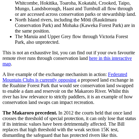
Whitcombe, Hokitika, Toaroha, Kokatahi, Crooked, Taipo,
Mungo, Landsborough, Haast and Turnbull all flow through
or are accessed across conservation parks or stewardship land.
North Island rivers, including the Mōtū (Raukūmara
Conservation Park) and Mohaka (Kaweka Forest Park) are in
the same position.
The Maruia and Upper Grey flow through Victoria Forest
Park, also unprotected.
This is not an exhaustive list, you can find out if your own favourite
remote river runs through conservation land
here in this interactive
map
.
A live example of the exchange mechanism in action:
Federated
Mountain Clubs is currently opposing
a proposed land exchange in
the Ruahine Forest Park that would see conservation land swapped
to enable a dam and reservoir on the Makaroro River. Whilst this
river has low relevance to strictly paddlers, it is an example of how
conservation land swaps can impact recreation.
The Makaroro precedent.
In 2012 the courts held that once land
crosses the threshold of special protection, it can only lose that status
if its intrinsic values have been detrimentally affected. The Bill
replaces that high threshold with the weak section 15K test,
dismantling the safeguard that has protected rivers like this.