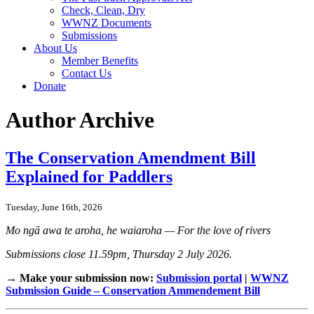
Check, Clean, Dry
WWNZ Documents
Submissions
About Us
Member Benefits
Contact Us
Donate
Author Archive
The Conservation Amendment Bill
Explained for Paddlers
Tuesday, June 16th, 2026
Mo ngā awa te aroha, he waiaroha — For the love of rivers
Submissions close 11.59pm, Thursday 2 July 2026.
→ Make your submission now:
Submission portal
|
WWNZ
Submission Guide – Conservation Ammendement Bill