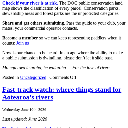
Check if your river is at risk.
The DOC public conservation land
map shows the classification of every parcel. Conservation parks,
stewardship areas and forest parks are the unprotected categories.
Share and get others submitting.
Pass the guide to your club, your
mates, your commercial operator contacts.
Become a member
so we can keep representing paddlers when it
counts:
Join us
Now is our chance to be heard. In an age where the ability to make
a public submission is dwindling, please don’t let it slide past.
Mo ngā awa te aroha, he waiaroha — For the love of rivers
on
Posted in
Uncategorized
|
Comments Off
The
Conservation
Fast-track watch: where things stand for
Amendment
Aotearoa’s rivers
Bill
Explained
for
Wednesday, June 10th, 2026
Paddlers
Last updated: June 2026