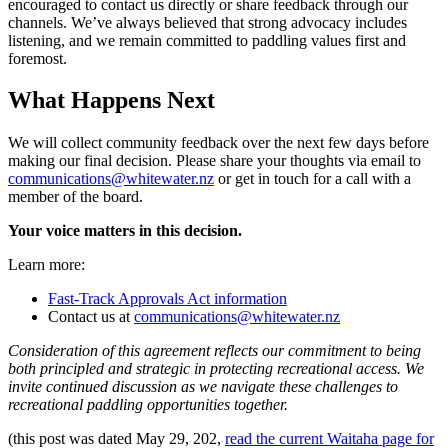
encouraged to contact us directly or share feedback through our
channels. We’ve always believed that strong advocacy includes
listening, and we remain committed to paddling values first and
foremost.
What Happens Next
We will collect community feedback over the next few days before
making our final decision. Please share your thoughts via email to
communications@whitewater.nz
or get in touch for a call with a
member of the board.
Your voice matters in this decision.
Learn more:
Fast-Track Approvals Act information
Contact us at
communications@whitewater.nz
Consideration of this agreement reflects our commitment to being
both principled and strategic in protecting recreational access. We
invite continued discussion as we navigate these challenges to
recreational paddling opportunities together.
(this post was dated
May 29, 202,
read the current Waitaha page for