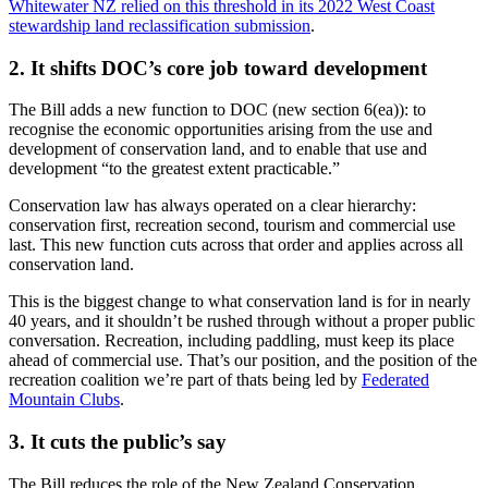
Whitewater NZ relied on this threshold in its 2022 West Coast
stewardship land reclassification submission
.
2. It shifts DOC’s core job toward development
The Bill adds a new function to DOC (new section 6(ea)): to
recognise the economic opportunities arising from the use and
development of conservation land, and to enable that use and
development “to the greatest extent practicable.”
Conservation law has always operated on a clear hierarchy:
conservation first, recreation second, tourism and commercial use
last. This new function cuts across that order and applies across all
conservation land.
This is the biggest change to what conservation land is for in nearly
40 years, and it shouldn’t be rushed through without a proper public
conversation. Recreation, including paddling, must keep its place
ahead of commercial use. That’s our position, and the position of the
recreation coalition we’re part of thats being led by
Federated
Mountain Clubs
.
3. It cuts the public’s say
The Bill reduces the role of the New Zealand Conservation