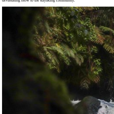
devastating blow to the kayaking community.