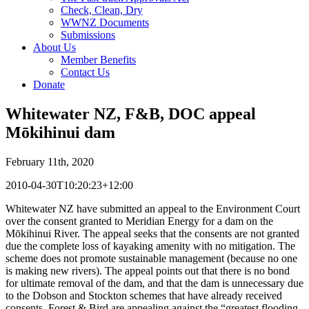
Check, Clean, Dry
WWNZ Documents
Submissions
About Us
Member Benefits
Contact Us
Donate
Whitewater NZ, F&B, DOC appeal
Mōkihinui dam
February 11th, 2020
2010-04-30T10:20:23+12:00
Whitewater NZ have submitted an appeal to the Environment Court
over the consent granted to Meridian Energy for a dam on the
Mōkihinui River. The appeal seeks that the consents are not granted
due the complete loss of kayaking amenity with no mitigation. The
scheme does not promote sustainable management (because no one
is making new rivers). The appeal points out that there is no bond
for ultimate removal of the dam, and that the dam is unnecessary due
to the Dobson and Stockton schemes that have already received
consents. Forest & Bird are appealing against the “greatest flooding