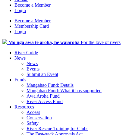
Become a Member
Login
Become a Member
Membership Card
Login
Mo ngā awa te aroha, he waiaroha
For the love of rivers
River Guide
News
News
Events
Submit an Event
Funds
Mangahao Fund: Details
Mangahao Fund: What it has supported
Awa Aroha Fund
River Access Fund
Resources
Access
Conservation
Safety
River Rescue Training for Clubs
The Fast-track Approvals Act