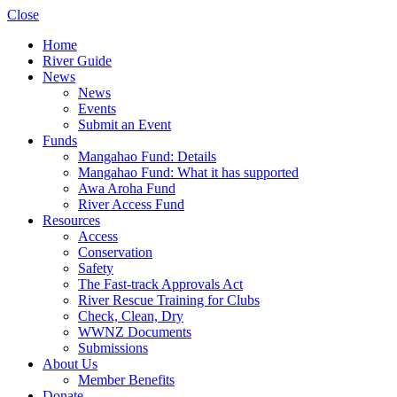
Close
Home
River Guide
News
News
Events
Submit an Event
Funds
Mangahao Fund: Details
Mangahao Fund: What it has supported
Awa Aroha Fund
River Access Fund
Resources
Access
Conservation
Safety
The Fast-track Approvals Act
River Rescue Training for Clubs
Check, Clean, Dry
WWNZ Documents
Submissions
About Us
Member Benefits
Donate