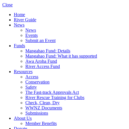
Close
Home
River Guide
News
News
Events
Submit an Event
Funds
Mangahao Fund: Details
Mangahao Fund: What it has supported
Awa Aroha Fund
River Access Fund
Resources
Access
Conservation
Safety
The Fast-track Approvals Act
River Rescue Training for Clubs
Check, Clean, Dry
WWNZ Documents
Submissions
About Us
Member Benefits
Donate