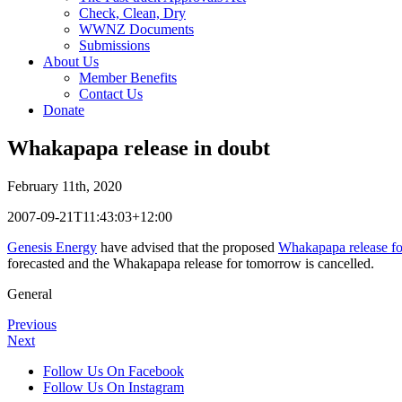
Check, Clean, Dry
WWNZ Documents
Submissions
About Us
Member Benefits
Contact Us
Donate
Whakapapa release in doubt
February 11th, 2020
2007-09-21T11:43:03+12:00
Genesis Energy
have advised that the proposed
Whakapapa release f
forecasted and the Whakapapa release for tomorrow is cancelled.
General
Previous
Next
Follow Us On Facebook
Follow Us On Instagram