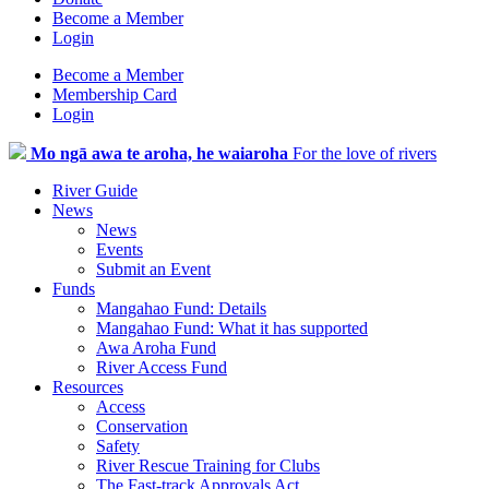
Become a Member
Login
Become a Member
Membership Card
Login
Mo ngā awa te aroha, he waiaroha
For the love of rivers
River Guide
News
News
Events
Submit an Event
Funds
Mangahao Fund: Details
Mangahao Fund: What it has supported
Awa Aroha Fund
River Access Fund
Resources
Access
Conservation
Safety
River Rescue Training for Clubs
The Fast-track Approvals Act