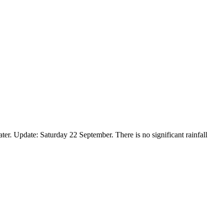
er. Update: Saturday 22 September. There is no significant rainfall