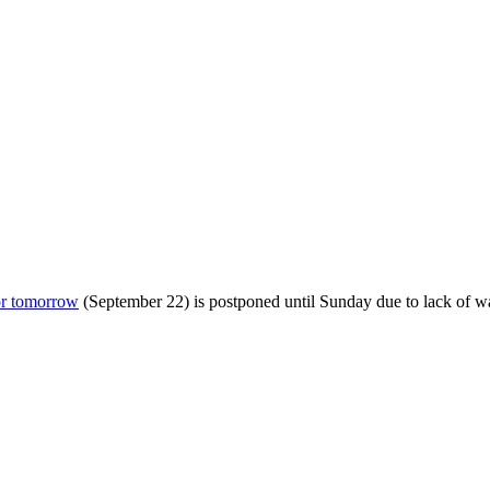
or tomorrow
(September 22) is postponed until Sunday due to lack of wat