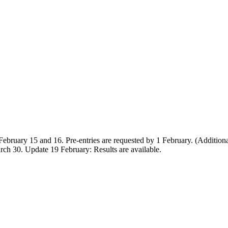
 February 15 and 16. Pre-entries are requested by 1 February. (Additiona
ch 30. Update 19 February: Results are available.