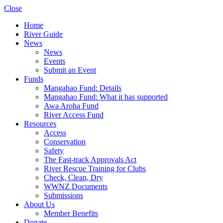
Close
Home
River Guide
News
News
Events
Submit an Event
Funds
Mangahao Fund: Details
Mangahao Fund: What it has supported
Awa Aroha Fund
River Access Fund
Resources
Access
Conservation
Safety
The Fast-track Approvals Act
River Rescue Training for Clubs
Check, Clean, Dry
WWNZ Documents
Submissions
About Us
Member Benefits
Donate