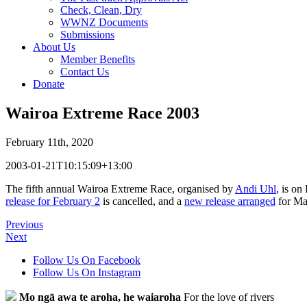
Check, Clean, Dry
WWNZ Documents
Submissions
About Us
Member Benefits
Contact Us
Donate
Wairoa Extreme Race 2003
February 11th, 2020
2003-01-21T10:15:09+13:00
The fifth annual Wairoa Extreme Race, organised by
Andi Uhl
, is on
release for February 2
is cancelled, and a
new release arranged
for Mar
Previous
Next
Follow Us On Facebook
Follow Us On Instagram
Mo ngā awa te aroha, he waiaroha
For the love of rivers