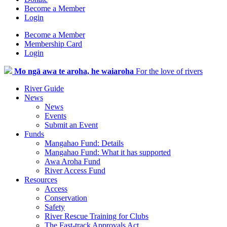
Become a Member
Login
Become a Member
Membership Card
Login
Mo ngā awa te aroha, he waiaroha
For the love of rivers
River Guide
News
News
Events
Submit an Event
Funds
Mangahao Fund: Details
Mangahao Fund: What it has supported
Awa Aroha Fund
River Access Fund
Resources
Access
Conservation
Safety
River Rescue Training for Clubs
The Fast-track Approvals Act