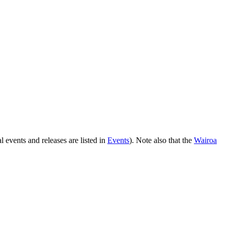
l events and releases are listed in
Events
). Note also that the
Wairoa