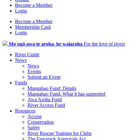
Become a Member
Login
Become a Member
Membership Card
Login
Mo ngā awa te aroha, he waiaroha
For the love of rivers
River Guide
News
News
Events
Submit an Event
Funds
Mangahao Fund: Details
Mangahao Fund: What it has supported
Awa Aroha Fund
River Access Fund
Resources
Access
Conservation
Safety
River Rescue Training for Clubs
The Fast-track Approvals Act