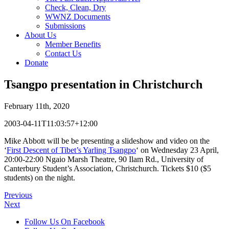
Check, Clean, Dry
WWNZ Documents
Submissions
About Us
Member Benefits
Contact Us
Donate
Tsangpo presentation in Christchurch
February 11th, 2020
2003-04-11T11:03:57+12:00
Mike Abbott will be be presenting a slideshow and video on the
‘
First Descent of Tibet’s Yarling Tsangpo
‘ on Wednesday 23 April,
20:00-22:00 Ngaio Marsh Theatre, 90 Ilam Rd., University of
Canterbury Student’s Association, Christchurch. Tickets $10 ($5
students) on the night.
Previous
Next
Follow Us On Facebook