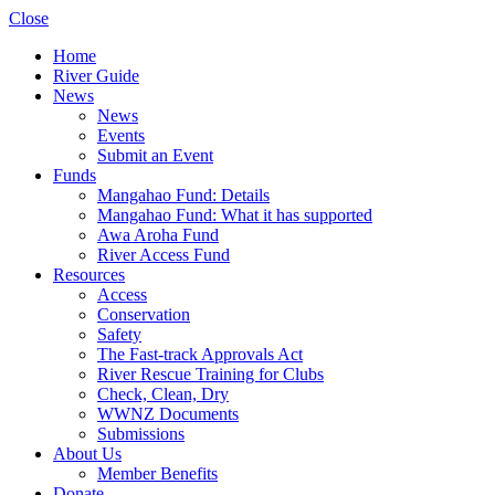
Close
Home
River Guide
News
News
Events
Submit an Event
Funds
Mangahao Fund: Details
Mangahao Fund: What it has supported
Awa Aroha Fund
River Access Fund
Resources
Access
Conservation
Safety
The Fast-track Approvals Act
River Rescue Training for Clubs
Check, Clean, Dry
WWNZ Documents
Submissions
About Us
Member Benefits
Donate