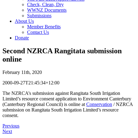
Check, Clean, Dry
WWNZ Documents
Submissions
About Us
Member Benefits
Contact Us
Donate
Second NZRCA Rangitata submission
online
February 11th, 2020
2000-09-27T21:45:34+12:00
The NZRCA’s submission against Rangitata South Irrigation
Limited’s resource consent application to Environment Canterbury
(Canterbury Regional Council) is online at
Conservation
/ NZRCA
submission on Rangitata South Irrigation Limited’s resource
consent.
Previous
Next