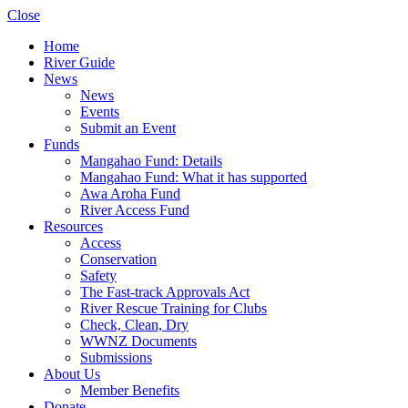
Close
Home
River Guide
News
News
Events
Submit an Event
Funds
Mangahao Fund: Details
Mangahao Fund: What it has supported
Awa Aroha Fund
River Access Fund
Resources
Access
Conservation
Safety
The Fast-track Approvals Act
River Rescue Training for Clubs
Check, Clean, Dry
WWNZ Documents
Submissions
About Us
Member Benefits
Donate