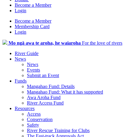
Become a Member
Login
Become a Member
Membership Card
Login
Mo ngā awa te aroha, he waiaroha
For the love of rivers
River Guide
News
News
Events
Submit an Event
Funds
Mangahao Fund: Details
Mangahao Fund: What it has supported
Awa Aroha Fund
River Access Fund
Resources
Access
Conservation
Safety
River Rescue Training for Clubs
The Fast-track Approvals Act