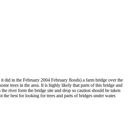
 it did in the February 2004 February floods) a farm bridge over the
e trees in the area. It is highly likely that parts of this bridge and
 the river form the bridge site and drop so caution should be taken
ot the best for looking for trees and parts of bridges under water.