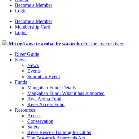
Become a Member
Login
Become a Member
Membership Card
Login
Mo ngā awa te aroha, he waiaroha
For the love of rivers
River Guide
News
News
Events
Submit an Event
Funds
Mangahao Fund: Details
Mangahao Fund: What it has supported
Awa Aroha Fund
River Access Fund
Resources
Access
Conservation
Safety
River Rescue Training for Clubs
The Fast-track Approvals Act