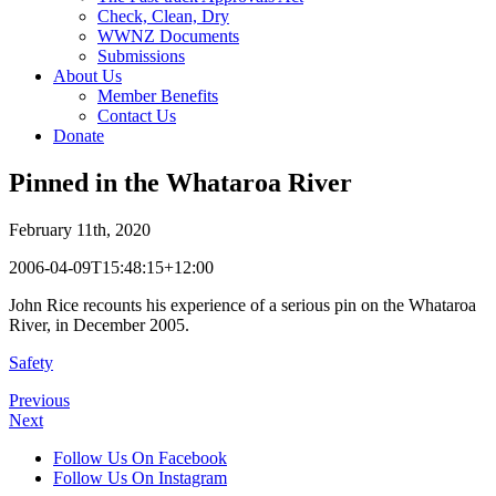
Check, Clean, Dry
WWNZ Documents
Submissions
About Us
Member Benefits
Contact Us
Donate
Pinned in the Whataroa River
February 11th, 2020
2006-04-09T15:48:15+12:00
John Rice recounts his experience of a serious pin on the Whataroa
River, in December 2005.
Safety
Previous
Next
Follow Us On Facebook
Follow Us On Instagram