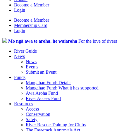
Become a Member
Login
Become a Member
Membership Card
Login
Mo ngā awa te aroha, he waiaroha
For the love of rivers
River Guide
News
News
Events
Submit an Event
Funds
Mangahao Fund: Details
Mangahao Fund: What it has supported
Awa Aroha Fund
River Access Fund
Resources
Access
Conservation
Safety
River Rescue Training for Clubs
The Fast-track Approvals Act