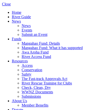
Close
Home
River Guide
News
News
Events
Submit an Event
Funds
Mangahao Fund: Details
Mangahao Fund: What it has supported
Awa Aroha Fund
River Access Fund
Resources
Access
Conservation
Safety
The Fast-track Approvals Act
River Rescue Training for Clubs
Check, Clean, Dry
WWNZ Documents
Submissions
About Us
Member Benefits
Donate