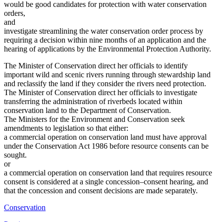
would be good candidates for protection with water conservation
orders,
and
investigate streamlining the water conservation order process by
requiring a decision within nine months of an application and the
hearing of applications by the Environmental Protection Authority.
The Minister of Conservation direct her officials to identify
important wild and scenic rivers running through stewardship land
and reclassify the land if they consider the rivers need protection.
The Minister of Conservation direct her officials to investigate
transferring the administration of riverbeds located within
conservation land to the Department of Conservation.
The Ministers for the Environment and Conservation seek
amendments to legislation so that either:
a commercial operation on conservation land must have approval
under the Conservation Act 1986 before resource consents can be
sought.
or
a commercial operation on conservation land that requires resource
consent is considered at a single concession–consent hearing, and
that the concession and consent decisions are made separately.
Conservation