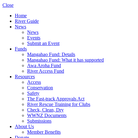
Close
Home
River Guide
News
News
Events
Submit an Event
Funds
Mangahao Fund: Details
Mangahao Fund: What it has supported
Awa Aroha Fund
River Access Fund
Resources
Access
Conservation
Safety
The Fast-track Approvals Act
River Rescue Training for Clubs
Check, Clean, Dry
WWNZ Documents
Submissions
About Us
Member Benefits
Donate