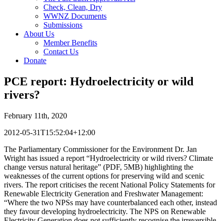
Check, Clean, Dry
WWNZ Documents
Submissions
About Us
Member Benefits
Contact Us
Donate
PCE report: Hydroelectricity or wild
rivers?
February 11th, 2020
2012-05-31T15:52:04+12:00
The Parliamentary Commissioner for the Environment Dr. Jan
Wright has issued a report “Hydroelectricity or wild rivers? Climate
change versus natural heritage” (PDF, 5MB) highlighting the
weaknesses of the current options for preserving wild and scenic
rivers. The report criticises the recent National Policy Statements for
Renewable Electricity Generation and Freshwater Management:
“Where the two NPSs may have counterbalanced each other, instead
they favour developing hydroelectricity. The NPS on Renewable
Electricity Generation does not sufficiently recognise the irreversible