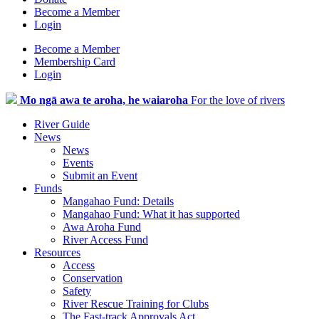
Become a Member
Login
Become a Member
Membership Card
Login
Mo ngā awa te aroha, he waiaroha
For the love of rivers
River Guide
News
News
Events
Submit an Event
Funds
Mangahao Fund: Details
Mangahao Fund: What it has supported
Awa Aroha Fund
River Access Fund
Resources
Access
Conservation
Safety
River Rescue Training for Clubs
The Fast-track Approvals Act