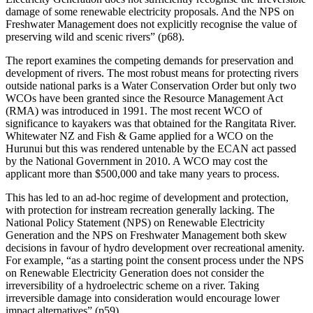
damage of some renewable electricity proposals. And the NPS on
Freshwater Management does not explicitly recognise the value of
preserving wild and scenic rivers” (p68).
The report examines the competing demands for preservation and
development of rivers. The most robust means for protecting rivers
outside national parks is a Water Conservation Order but only two
WCOs have been granted since the Resource Management Act
(RMA) was introduced in 1991. The most recent WCO of
significance to kayakers was that obtained for the Rangitata River.
Whitewater NZ and Fish & Game applied for a WCO on the
Hurunui but this was rendered untenable by the ECAN act passed
by the National Government in 2010. A WCO may cost the
applicant more than $500,000 and take many years to process.
This has led to an ad-hoc regime of development and protection,
with protection for instream recreation generally lacking. The
National Policy Statement (NPS) on Renewable Electricity
Generation and the NPS on Freshwater Management both skew
decisions in favour of hydro development over recreational amenity.
For example, “as a starting point the consent process under the NPS
on Renewable Electricity Generation does not consider the
irreversibility of a hydroelectric scheme on a river. Taking
irreversible damage into consideration would encourage lower
impact alternatives” (p59).