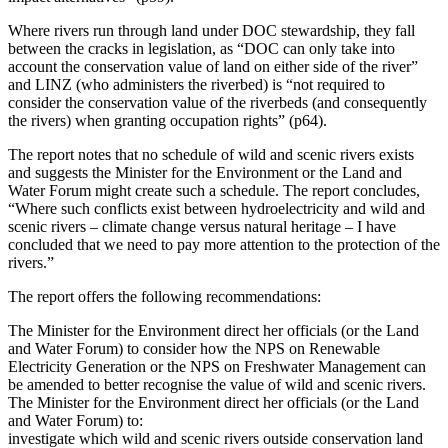
Where rivers run through land under DOC stewardship, they fall
between the cracks in legislation, as “DOC can only take into
account the conservation value of land on either side of the river”
and LINZ (who administers the riverbed) is “not required to
consider the conservation value of the riverbeds (and consequently
the rivers) when granting occupation rights” (p64).
The report notes that no schedule of wild and scenic rivers exists
and suggests the Minister for the Environment or the Land and
Water Forum might create such a schedule. The report concludes,
“Where such conflicts exist between hydroelectricity and wild and
scenic rivers – climate change versus natural heritage – I have
concluded that we need to pay more attention to the protection of the
rivers.”
The report offers the following recommendations:
The Minister for the Environment direct her officials (or the Land
and Water Forum) to consider how the NPS on Renewable
Electricity Generation or the NPS on Freshwater Management can
be amended to better recognise the value of wild and scenic rivers.
The Minister for the Environment direct her officials (or the Land
and Water Forum) to:
investigate which wild and scenic rivers outside conservation land