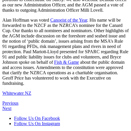
as our new Administration Officer, and the AGM passed a vote of
thanks to outgoing Administration Officer Milli Lovell.
Alan Hoffman was voted
Canoeist of the Year
. His name will be
forwarded to the NZCF as the NZRCA’s nominee for the Canard
Cup. Our thanks to all nominees and nominators. Other highlights of
the AGM include discussion on the foreshore and seabed issue and
the notion of ‘public domain’, issues arising from the MSA’s Rule
91 regarding PFDs, risk management plans and rivers in need of
protection. Paul Mariott-Lloyd presented for SPARC regarding Rule
91 and public liability issues for clubs and volunteers, and Bryce
Johnson spoke on behalf of
Fish & Game
about the public domain
and access issues. Amendments to the constitution were approved
that clarify the NZRCA operations as a charitable organisation.
Geoff Price has volunteered to work with the Executive on
fundraising.
Whitewater NZ
Previous
Next
Follow Us On Facebook
Follow Us On Instagram