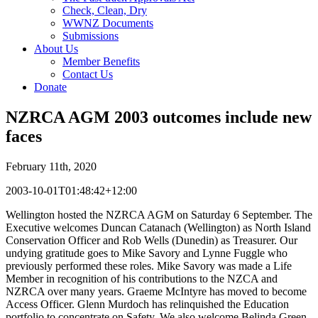
Check, Clean, Dry
WWNZ Documents
Submissions
About Us
Member Benefits
Contact Us
Donate
NZRCA AGM 2003 outcomes include new
faces
February 11th, 2020
2003-10-01T01:48:42+12:00
Wellington hosted the NZRCA AGM on Saturday 6 September. The
Executive welcomes Duncan Catanach (Wellington) as North Island
Conservation Officer and Rob Wells (Dunedin) as Treasurer. Our
undying gratitude goes to Mike Savory and Lynne Fuggle who
previously performed these roles. Mike Savory was made a Life
Member in recognition of his contributions to the NZCA and
NZRCA over many years. Graeme McIntyre has moved to become
Access Officer. Glenn Murdoch has relinquished the Education
portfolio to concentrate on Safety. We also welcome Belinda Green