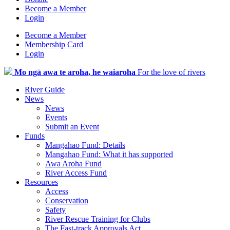
Become a Member
Login
Become a Member
Membership Card
Login
Mo ngā awa te aroha, he waiaroha
For the love of rivers
River Guide
News
News
Events
Submit an Event
Funds
Mangahao Fund: Details
Mangahao Fund: What it has supported
Awa Aroha Fund
River Access Fund
Resources
Access
Conservation
Safety
River Rescue Training for Clubs
The Fast-track Approvals Act