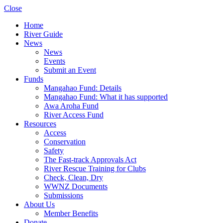
Close
Home
River Guide
News
News
Events
Submit an Event
Funds
Mangahao Fund: Details
Mangahao Fund: What it has supported
Awa Aroha Fund
River Access Fund
Resources
Access
Conservation
Safety
The Fast-track Approvals Act
River Rescue Training for Clubs
Check, Clean, Dry
WWNZ Documents
Submissions
About Us
Member Benefits
Donate