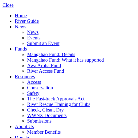
Close
Home
River Guide
News
News
Events
Submit an Event
Funds
Mangahao Fund: Details
Mangahao Fund: What it has supported
Awa Aroha Fund
River Access Fund
Resources
Access
Conservation
Safety
The Fast-track Approvals Act
River Rescue Training for Clubs
Check, Clean, Dry
WWNZ Documents
Submissions
About Us
Member Benefits
Donate