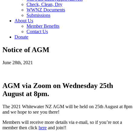
Check, Clean, Dry
WWNZ Documents
Submissions
About Us
Member Benefits
Contact Us
Donate
Notice of AGM
June 28th, 2021
AGM via Zoom on Wednesday 25th
August at 8pm.
The 2021 Whitewater NZ AGM will be held on 25th August at 8pm
and we hope to see you there!
Members will receive more details via e-mail, so if you’re not a
member then click
here
and join!!