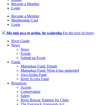
Become a Member
Login
Become a Member
Membership Card
Login
Mo ngā awa te aroha, he waiaroha
For the love of rivers
River Guide
News
News
Events
Submit an Event
Funds
Mangahao Fund: Details
Mangahao Fund: What it has supported
Awa Aroha Fund
River Access Fund
Resources
Access
Conservation
Safety
River Rescue Training for Clubs
The Fast-track Approvals Act