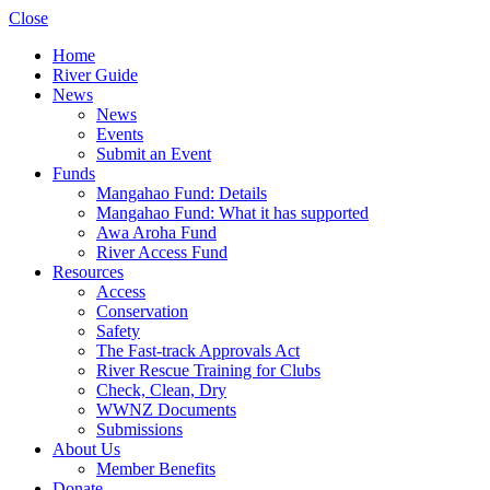
Close
Home
River Guide
News
News
Events
Submit an Event
Funds
Mangahao Fund: Details
Mangahao Fund: What it has supported
Awa Aroha Fund
River Access Fund
Resources
Access
Conservation
Safety
The Fast-track Approvals Act
River Rescue Training for Clubs
Check, Clean, Dry
WWNZ Documents
Submissions
About Us
Member Benefits
Donate