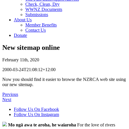
Check, Clean, Dry
WWNZ Documents
Submissions
About Us
Member Benefits
Contact Us
Donate
New sitemap online
February 11th, 2020
2000-03-24T21:08:12+12:00
Now you should find it easier to browse the NZRCA web site using
our new sitemap.
Previous
Next
Follow Us On Facebook
Follow Us On Instagram
Mo ngā awa te aroha, he waiaroha
For the love of rivers