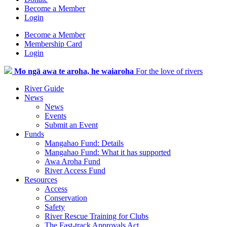
Become a Member
Login
Become a Member
Membership Card
Login
Mo ngā awa te aroha, he waiaroha
For the love of rivers
River Guide
News
News
Events
Submit an Event
Funds
Mangahao Fund: Details
Mangahao Fund: What it has supported
Awa Aroha Fund
River Access Fund
Resources
Access
Conservation
Safety
River Rescue Training for Clubs
The Fast-track Approvals Act