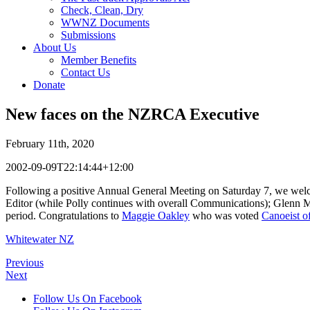
Check, Clean, Dry
WWNZ Documents
Submissions
About Us
Member Benefits
Contact Us
Donate
New faces on the NZRCA Executive
February 11th, 2020
2002-09-09T22:14:44+12:00
Following a positive Annual General Meeting on Saturday 7, we we
Editor (while Polly continues with overall Communications); Glenn Mu
period. Congratulations to
Maggie Oakley
who was voted
Canoeist of
Whitewater NZ
Previous
Next
Follow Us On Facebook