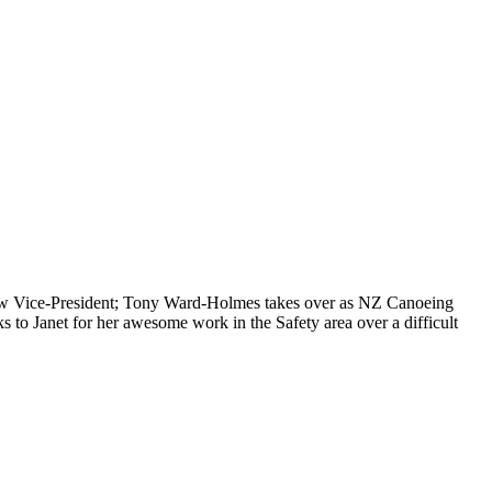
ew Vice-President; Tony Ward-Holmes takes over as NZ Canoeing
 to Janet for her awesome work in the Safety area over a difficult