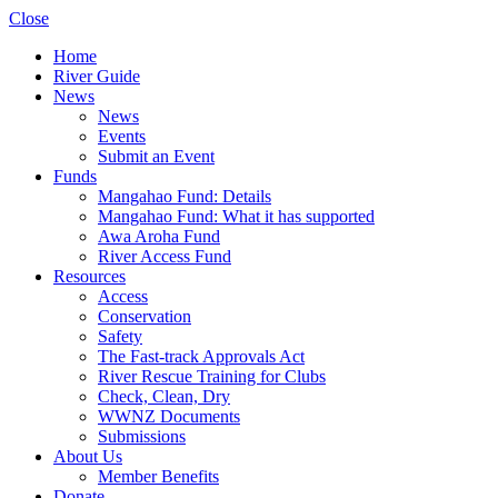
Close
Home
River Guide
News
News
Events
Submit an Event
Funds
Mangahao Fund: Details
Mangahao Fund: What it has supported
Awa Aroha Fund
River Access Fund
Resources
Access
Conservation
Safety
The Fast-track Approvals Act
River Rescue Training for Clubs
Check, Clean, Dry
WWNZ Documents
Submissions
About Us
Member Benefits
Donate