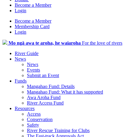
Become a Member
Login
Become a Member
Membership Card
Login
Mo ngā awa te aroha, he waiaroha
For the love of rivers
River Guide
News
News
Events
Submit an Event
Funds
Mangahao Fund: Details
Mangahao Fund: What it has supported
Awa Aroha Fund
River Access Fund
Resources
Access
Conservation
Safety
River Rescue Training for Clubs
The Fast-track Approvals Act