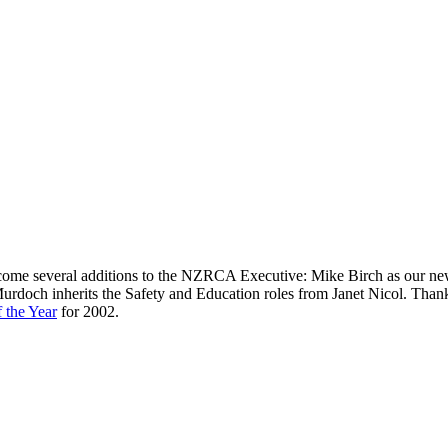
lcome several additions to the NZRCA Executive: Mike Birch as our n
rdoch inherits the Safety and Education roles from Janet Nicol. Thanks
 the Year
for 2002.