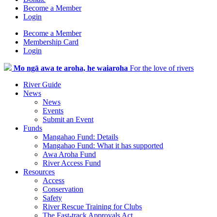
Become a Member
Login
Become a Member
Membership Card
Login
Mo ngā awa te aroha, he waiaroha
For the love of rivers
River Guide
News
News
Events
Submit an Event
Funds
Mangahao Fund: Details
Mangahao Fund: What it has supported
Awa Aroha Fund
River Access Fund
Resources
Access
Conservation
Safety
River Rescue Training for Clubs
The Fast-track Approvals Act