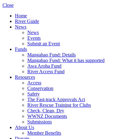
Close
Home
River Guide
News
News
Events
Submit an Event
Funds
Mangahao Fund: Details
Mangahao Fund: What it has supported
Awa Aroha Fund
River Access Fund
Resources
Access
Conservation
Safety
The Fast-track Approvals Act
River Rescue Training for Clubs
Check, Clean, Dry
WWNZ Documents
Submissions
About Us
Member Benefits
Donate