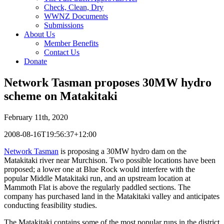
Check, Clean, Dry
WWNZ Documents
Submissions
About Us
Member Benefits
Contact Us
Donate
Network Tasman proposes 30MW hydro
scheme on Matakitaki
February 11th, 2020
2008-08-16T19:56:37+12:00
Network Tasman
is proposing a 30MW hydro dam on the
Matakitaki river near Murchison. Two possible locations have been
proposed; a lower one at Blue Rock would interfere with the
popular Middle Matakitaki run, and an upstream location at
Mammoth Flat is above the regularly paddled sections. The
company has purchased land in the Matakitaki valley and anticipates
conducting feasibility studies.
The Matakitaki contains some of the most popular runs in the district