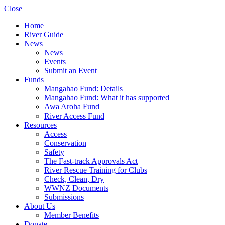
Close
Home
River Guide
News
News
Events
Submit an Event
Funds
Mangahao Fund: Details
Mangahao Fund: What it has supported
Awa Aroha Fund
River Access Fund
Resources
Access
Conservation
Safety
The Fast-track Approvals Act
River Rescue Training for Clubs
Check, Clean, Dry
WWNZ Documents
Submissions
About Us
Member Benefits
Donate