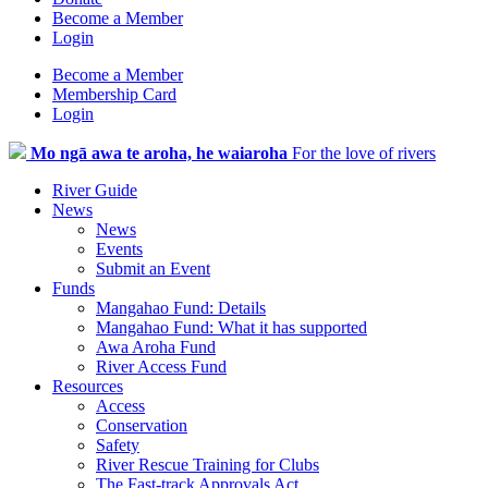
Become a Member
Login
Become a Member
Membership Card
Login
Mo ngā awa te aroha, he waiaroha
For the love of rivers
River Guide
News
News
Events
Submit an Event
Funds
Mangahao Fund: Details
Mangahao Fund: What it has supported
Awa Aroha Fund
River Access Fund
Resources
Access
Conservation
Safety
River Rescue Training for Clubs
The Fast-track Approvals Act