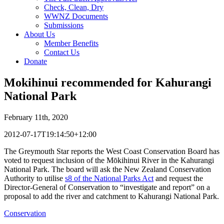
Check, Clean, Dry
WWNZ Documents
Submissions
About Us
Member Benefits
Contact Us
Donate
Mokihinui recommended for Kahurangi
National Park
February 11th, 2020
2012-07-17T19:14:50+12:00
The Greymouth Star reports the West Coast Conservation Board has
voted to request inclusion of the Mōkihinui River in the Kahurangi
National Park. The board will ask the New Zealand Conservation
Authority to utilise
s8 of the National Parks Act
and request the
Director-General of Conservation to “investigate and report” on a
proposal to add the river and catchment to Kahurangi National Park.
Conservation