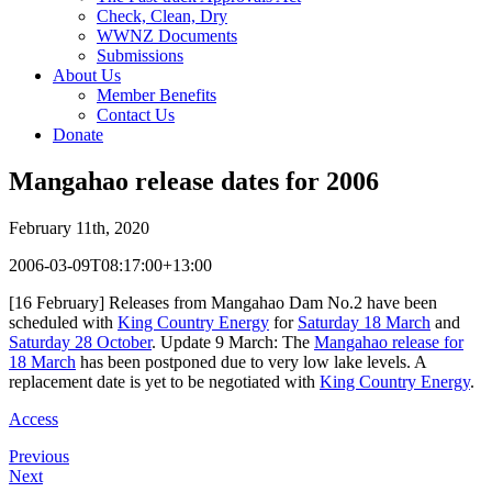
Check, Clean, Dry
WWNZ Documents
Submissions
About Us
Member Benefits
Contact Us
Donate
Mangahao release dates for 2006
February 11th, 2020
2006-03-09T08:17:00+13:00
[16 February] Releases from Mangahao Dam No.2 have been
scheduled with
King Country Energy
for
Saturday 18 March
and
Saturday 28 October
. Update 9 March: The
Mangahao release for
18 March
has been postponed due to very low lake levels. A
replacement date is yet to be negotiated with
King Country Energy
.
Access
Previous
Next