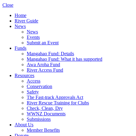
Close
Home
River Guide
News
News
Events
Submit an Event
Funds
Mangahao Fund: Details
Mangahao Fund: What it has supported
Awa Aroha Fund
River Access Fund
Resources
Access
Conservation
Safety
The Fast-track Approvals Act
River Rescue Training for Clubs
Check, Clean, Dry
WWNZ Documents
Submissions
About Us
Member Benefits
Donate