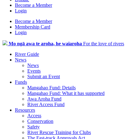
Become a Member
Login
Become a Member
Membership Card
Login
Mo ngā awa te aroha, he waiaroha
For the love of rivers
River Guide
News
News
Events
Submit an Event
Funds
Mangahao Fund: Details
Mangahao Fund: What it has supported
Awa Aroha Fund
River Access Fund
Resources
Access
Conservation
Safety
River Rescue Training for Clubs
The Fast-track Approvals Act