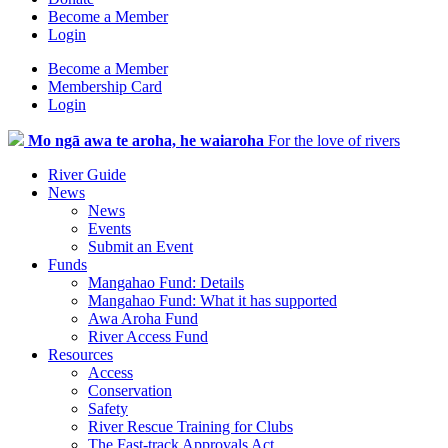
Become a Member
Login
Become a Member
Membership Card
Login
Mo ngā awa te aroha, he waiaroha
For the love of rivers
River Guide
News
News
Events
Submit an Event
Funds
Mangahao Fund: Details
Mangahao Fund: What it has supported
Awa Aroha Fund
River Access Fund
Resources
Access
Conservation
Safety
River Rescue Training for Clubs
The Fast-track Approvals Act