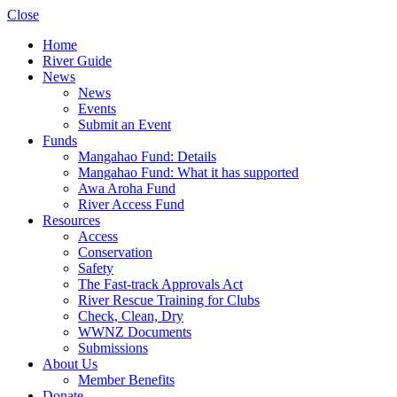
Close
Home
River Guide
News
News
Events
Submit an Event
Funds
Mangahao Fund: Details
Mangahao Fund: What it has supported
Awa Aroha Fund
River Access Fund
Resources
Access
Conservation
Safety
The Fast-track Approvals Act
River Rescue Training for Clubs
Check, Clean, Dry
WWNZ Documents
Submissions
About Us
Member Benefits
Donate