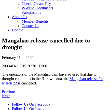
Check, Clean, Dry
WWNZ Documents
Submissions
About Us
Member Benefits
Contact Us
Donate
Mangahao release cancelled due to
drought
February 11th, 2020
2003-03-11T19:20:20+13:00
The operators of the Mangahao dam have advised that due to
drought conditions in the Horowhenua, the
Mangahao release for
March 22
is cancelled.
Previous
Next
Follow Us On Facebook
Follow Us On Instagram