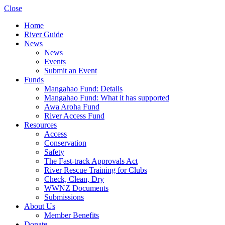
Close
Home
River Guide
News
News
Events
Submit an Event
Funds
Mangahao Fund: Details
Mangahao Fund: What it has supported
Awa Aroha Fund
River Access Fund
Resources
Access
Conservation
Safety
The Fast-track Approvals Act
River Rescue Training for Clubs
Check, Clean, Dry
WWNZ Documents
Submissions
About Us
Member Benefits
Donate