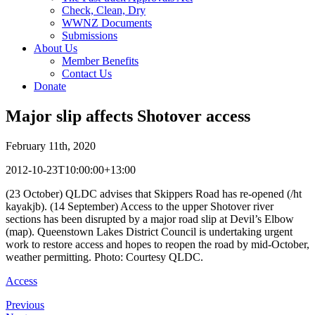
Check, Clean, Dry
WWNZ Documents
Submissions
About Us
Member Benefits
Contact Us
Donate
Major slip affects Shotover access
February 11th, 2020
2012-10-23T10:00:00+13:00
(23 October) QLDC advises that Skippers Road has re-opened (/ht
kayakjb). (14 September) Access to the upper Shotover river
sections has been disrupted by a major road slip at Devil’s Elbow
(map). Queenstown Lakes District Council is undertaking urgent
work to restore access and hopes to reopen the road by mid-October,
weather permitting. Photo: Courtesy QLDC.
Access
Previous