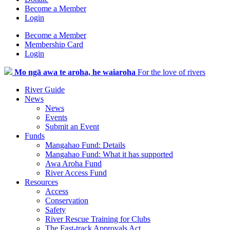
Become a Member
Login
Become a Member
Membership Card
Login
Mo ngā awa te aroha, he waiaroha
For the love of rivers
River Guide
News
News
Events
Submit an Event
Funds
Mangahao Fund: Details
Mangahao Fund: What it has supported
Awa Aroha Fund
River Access Fund
Resources
Access
Conservation
Safety
River Rescue Training for Clubs
The Fast-track Approvals Act