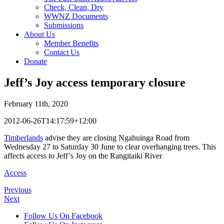
Check, Clean, Dry
WWNZ Documents
Submissions
About Us
Member Benefits
Contact Us
Donate
Jeff’s Joy access temporary closure
February 11th, 2020
2012-06-26T14:17:59+12:00
Timberlands
advise they are closing Ngahuinga Road from
Wednesday 27 to Saturday 30 June to clear overhanging trees. This
affects access to Jeff’s Joy on the Rangitaiki River
Access
Previous
Next
Follow Us On Facebook