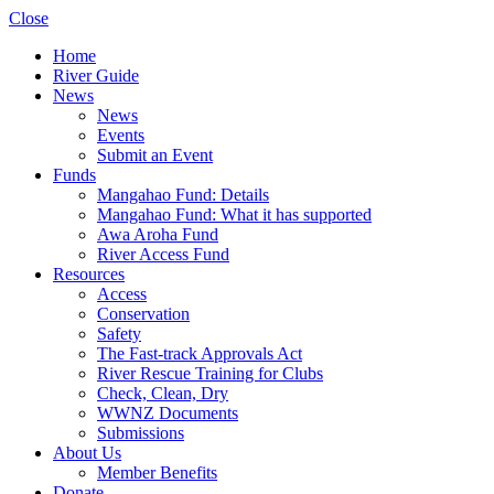
Close
Home
River Guide
News
News
Events
Submit an Event
Funds
Mangahao Fund: Details
Mangahao Fund: What it has supported
Awa Aroha Fund
River Access Fund
Resources
Access
Conservation
Safety
The Fast-track Approvals Act
River Rescue Training for Clubs
Check, Clean, Dry
WWNZ Documents
Submissions
About Us
Member Benefits
Donate