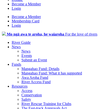
Become a Member
Login
Become a Member
Membership Card
Login
Mo ngā awa te aroha, he waiaroha
For the love of rivers
River Guide
News
News
Events
Submit an Event
Funds
Mangahao Fund: Details
Mangahao Fund: What it has supported
Awa Aroha Fund
River Access Fund
Resources
Access
Conservation
Safety
River Rescue Training for Clubs
The Fast-track Approvals Act