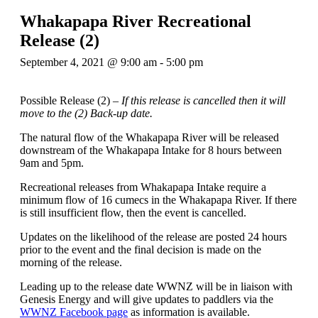
Whakapapa River Recreational
Release (2)
September 4, 2021 @ 9:00 am
-
5:00 pm
Possible Release (2) –
If this release is cancelled then it will
move to the (2) Back-up date.
The natural flow of the Whakapapa River will be released
downstream of the Whakapapa Intake for 8 hours between
9am and 5pm.
Recreational releases from Whakapapa Intake require a
minimum flow of 16 cumecs in the Whakapapa River. If there
is still insufficient flow, then the event is cancelled.
Updates on the likelihood of the release are posted 24 hours
prior to the event and the final decision is made on the
morning of the release.
Leading up to the release date WWNZ will be in liaison with
Genesis Energy and will give updates to paddlers via the
WWNZ Facebook page
as information is available.