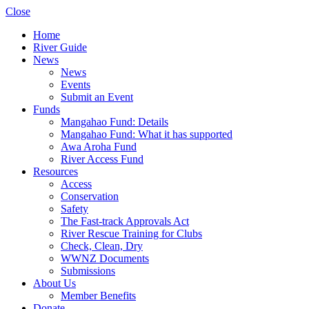
Close
Home
River Guide
News
News
Events
Submit an Event
Funds
Mangahao Fund: Details
Mangahao Fund: What it has supported
Awa Aroha Fund
River Access Fund
Resources
Access
Conservation
Safety
The Fast-track Approvals Act
River Rescue Training for Clubs
Check, Clean, Dry
WWNZ Documents
Submissions
About Us
Member Benefits
Donate