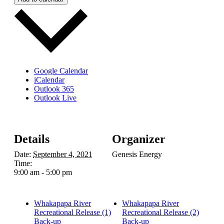
Google Calendar
iCalendar
Outlook 365
Outlook Live
Details
Organizer
Date:
September 4, 2021
Genesis Energy
Time:
9:00 am - 5:00 pm
Whakapapa River
Whakapapa River
Recreational Release (1)
Recreational Release (2)
Back-up
Back-up