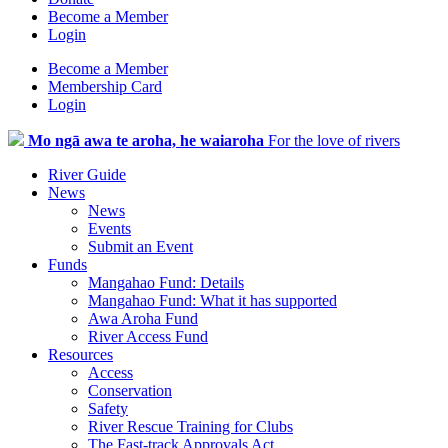
Become a Member
Login
Become a Member
Membership Card
Login
Mo ngā awa te aroha, he waiaroha
For the love of rivers
River Guide
News
News
Events
Submit an Event
Funds
Mangahao Fund: Details
Mangahao Fund: What it has supported
Awa Aroha Fund
River Access Fund
Resources
Access
Conservation
Safety
River Rescue Training for Clubs
The Fast-track Approvals Act