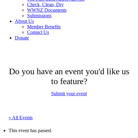
Check, Clean, Dry
WWNZ Documents
Submissions
About Us
Member Benefits
Contact Us
Donate
Do you have an event you'd like us
to feature?
Submit your event
« All Events
This event has passed.