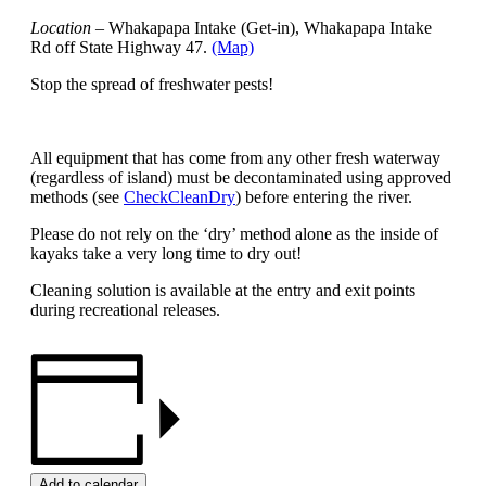
Location
– Whakapapa Intake (Get-in), Whakapapa Intake
Rd off State Highway 47.
(Map)
Stop the spread of freshwater pests!
All equipment that has come from any other fresh waterway
(regardless of island) must be decontaminated using approved
methods (see
CheckCleanDry
) before entering the river.
Please do not rely on the ‘dry’ method alone as the inside of
kayaks take a very long time to dry out!
Cleaning solution is available at the entry and exit points
during recreational releases.
Add to calendar