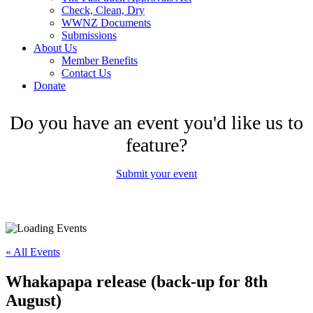
Check, Clean, Dry
WWNZ Documents
Submissions
About Us
Member Benefits
Contact Us
Donate
Do you have an event you'd like us to
feature?
Submit your event
« All Events
Whakapapa release (back-up for 8th
August)