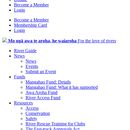
Become a Member
Login
Become a Member
Membership Card
Login
Mo ngā awa te aroha, he waiaroha
For the love of rivers
River Guide
News
News
Events
Submit an Event
Funds
Mangahao Fund: Details
Mangahao Fund: What it has supported
Awa Aroha Fund
River Access Fund
Resources
Access
Conservation
Safety
River Rescue Training for Clubs
The Fast-track Approvals Act