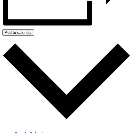
Add to calendar