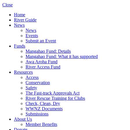
Close
Home
River Guide
News
News
Events
Submit an Event
Funds
Mangahao Fund: Details
Mangahao Fund: What it has supported
Awa Aroha Fund
River Access Fund
Resources
Access
Conservation
Safety
The Fast-track Approvals Act
River Rescue Training for Clubs
Check, Clean, Dry
WWNZ Documents
Submissions
About Us
Member Benefits
Donate