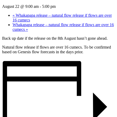
August 22 @ 9:00 am
-
5:00 pm
«
Whakapapa release – natural flow release if flows are over
16 cumecs
Whakapapa release – natural flow release if flows are over 16
cumecs
»
Back up date if the release on the 8th August hasn’t gone ahead.
Natural flow release if flows are over 16 cumecs. To be confirmed
based on Genesis flow forecasts in the days prior.