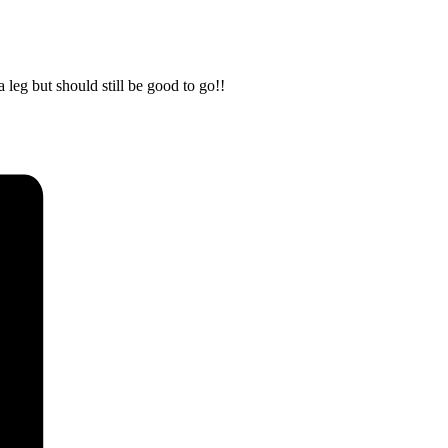
leg but should still be good to go!!