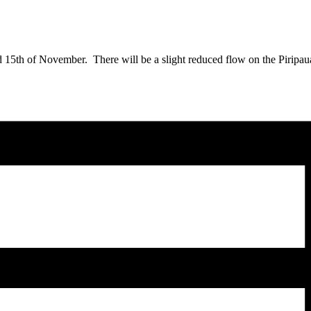
15th of November. There will be a slight reduced flow on the Piripaua 