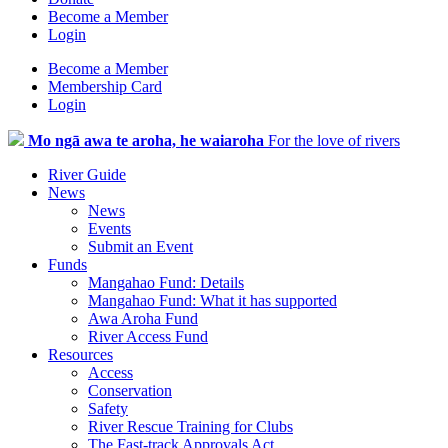
Become a Member
Login
Become a Member
Membership Card
Login
Mo ngā awa te aroha, he waiaroha
For the love of rivers
River Guide
News
News
Events
Submit an Event
Funds
Mangahao Fund: Details
Mangahao Fund: What it has supported
Awa Aroha Fund
River Access Fund
Resources
Access
Conservation
Safety
River Rescue Training for Clubs
The Fast-track Approvals Act