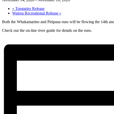
«
Tongariro Release
Wairoa Recreational Release
»
Both the Whakamarino and Piripaua runs will be flowing the 14th and 
Check our the on-line river guide for details on the runs.