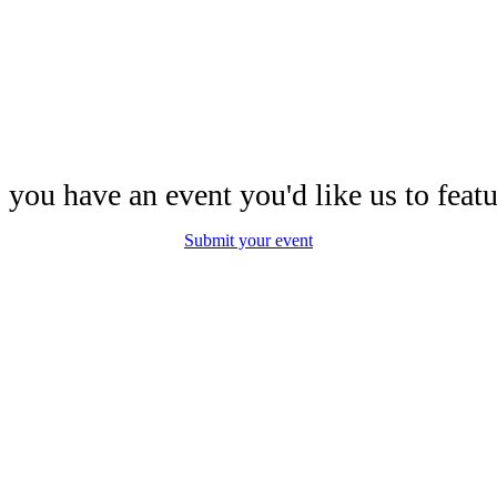
 you have an event you'd like us to featu
Submit your event