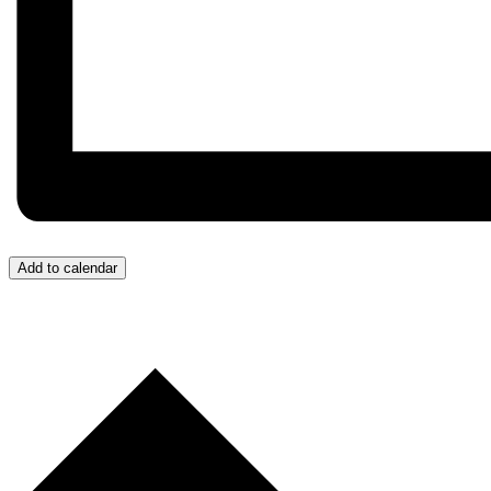
Add to calendar