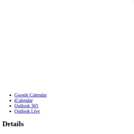
Google Calendar
iCalendar
Outlook 365
Outlook Live
Details