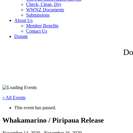
Check, Clean, Dry
WWNZ Documents
Submissions
About Us
Member Benefits
Contact Us
Donate
Do
« All Events
This event has passed.
Whakamarino / Piripaua Release
November 14, 2020
-
November 16, 2020