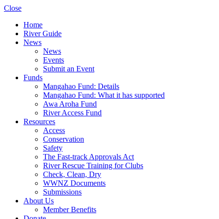
Close
Home
River Guide
News
News
Events
Submit an Event
Funds
Mangahao Fund: Details
Mangahao Fund: What it has supported
Awa Aroha Fund
River Access Fund
Resources
Access
Conservation
Safety
The Fast-track Approvals Act
River Rescue Training for Clubs
Check, Clean, Dry
WWNZ Documents
Submissions
About Us
Member Benefits
Donate