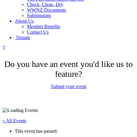
Check, Clean, Dry
WWNZ Documents
Submissions
About Us
Member Benefits
Contact Us
Donate
Do you have an event you'd like us to
feature?
Submit your event
« All Events
This event has passed.