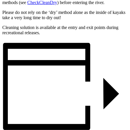
methods (see
CheckCleanDry
) before entering the river.
Please do not rely on the ‘dry’ method alone as the inside of kayaks
take a very long time to dry out!
Cleaning solution is available at the entry and exit points during
recreational releases.