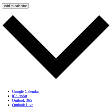
Add to calendar
Google Calendar
iCalendar
Outlook 365
Outlook Live