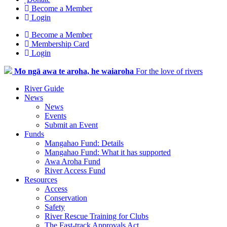
Become a Member
Login
Become a Member
Membership Card
Login
Mo ngā awa te aroha, he waiaroha
For the love of rivers
River Guide
News
News
Events
Submit an Event
Funds
Mangahao Fund: Details
Mangahao Fund: What it has supported
Awa Aroha Fund
River Access Fund
Resources
Access
Conservation
Safety
River Rescue Training for Clubs
The Fast-track Approvals Act