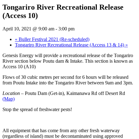
Tongariro River Recreational Release
(Access 10)
April 10, 2021 @ 9:00 am
-
3:00 pm
«
Buller Festival 2021 (Re-scheduled)
Tongariro River Recreational Release (Access 13 & 14)
»
Genesis Energy will provide a recreational release of the Tongariro
River section below Poutu dam & Intake. This section is known as
Access 10 (A10)
Flows of 30 cubic metres per second for 6 hours will be released
from Poutu Intake into the Tongariro River between 9am and 3pm.
Location
– Poutu Dam (Get-in), Kaimanawa Rd off Desert Rd
(Map)
Stop the spread of freshwater pests!
All equipment that has come from any other fresh waterway
(regardless of island) must be decontaminated using approved