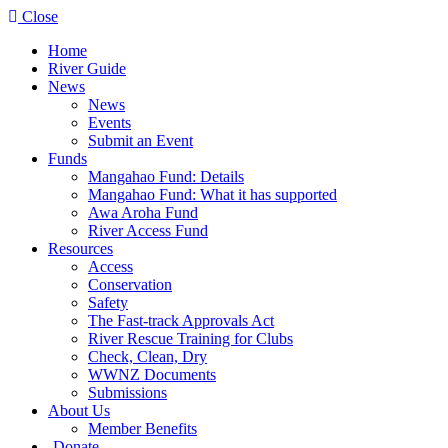
Close
Home
River Guide
News
News
Events
Submit an Event
Funds
Mangahao Fund: Details
Mangahao Fund: What it has supported
Awa Aroha Fund
River Access Fund
Resources
Access
Conservation
Safety
The Fast-track Approvals Act
River Rescue Training for Clubs
Check, Clean, Dry
WWNZ Documents
Submissions
About Us
Member Benefits
Donate