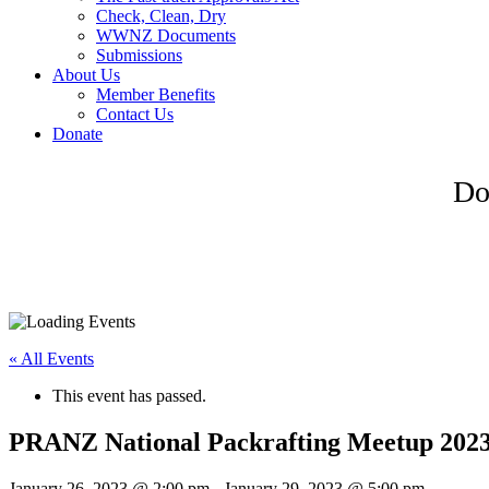
Check, Clean, Dry
WWNZ Documents
Submissions
About Us
Member Benefits
Contact Us
Donate
Do
« All Events
This event has passed.
PRANZ National Packrafting Meetup 202
January 26, 2023 @ 2:00 pm
-
January 29, 2023 @ 5:00 pm