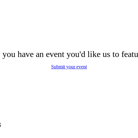
 you have an event you'd like us to featu
Submit your event
3