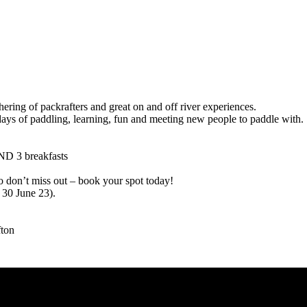
ring of packrafters and great on and off river experiences.
e days of paddling, learning, fun and meeting new people to paddle with.
ND 3 breakfasts
 don’t miss out – book your spot today!
30 June 23).
fton