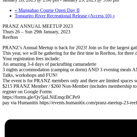
«
Mangahao Course Open Day II
Tongariro River Recreational Release (Access 10)
»
PRANZ ANNUAL MEETUP 2023
Thurs 26 – Sun 29th January, 2023
Reefton
PRANZ’s Annual Meetup is back for 2023! Join us for the largest gathe
This year, we will be gathering for the first time in Reefton, for thre
Your registration fees include:
An amazing 3-4 days of packrafting camaraderie
3 nights accommodation (camping or dorm) AND 3 evening meals A
Talks, workshops and FUN!
The event is for PRANZ members only and there are limited spaces so
$215 PRANZ Member / $260 Non-Member (includes membership to 
register on Google Forms
https://forms.gle/Qv5jaLNiEmqcBCPe9
pay via Humanitix https://events.humanitix.com/pranz-meetup-23-ree