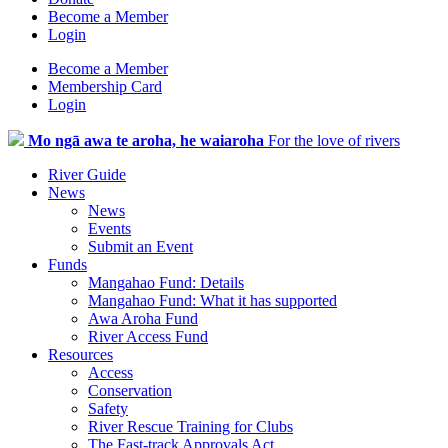
Become a Member
Login
Become a Member
Membership Card
Login
Mo ngā awa te aroha, he waiaroha
For the love of rivers
River Guide
News
News
Events
Submit an Event
Funds
Mangahao Fund: Details
Mangahao Fund: What it has supported
Awa Aroha Fund
River Access Fund
Resources
Access
Conservation
Safety
River Rescue Training for Clubs
The Fast-track Approvals Act