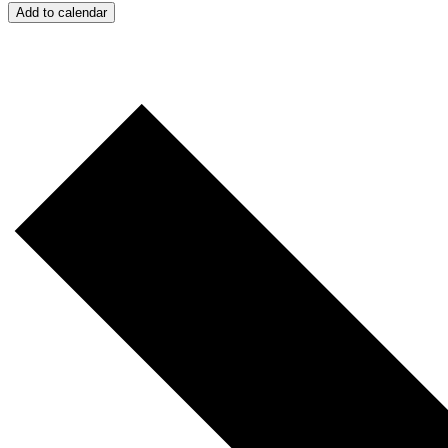
Add to calendar