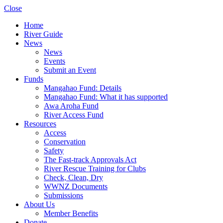
Close
Home
River Guide
News
News
Events
Submit an Event
Funds
Mangahao Fund: Details
Mangahao Fund: What it has supported
Awa Aroha Fund
River Access Fund
Resources
Access
Conservation
Safety
The Fast-track Approvals Act
River Rescue Training for Clubs
Check, Clean, Dry
WWNZ Documents
Submissions
About Us
Member Benefits
Donate