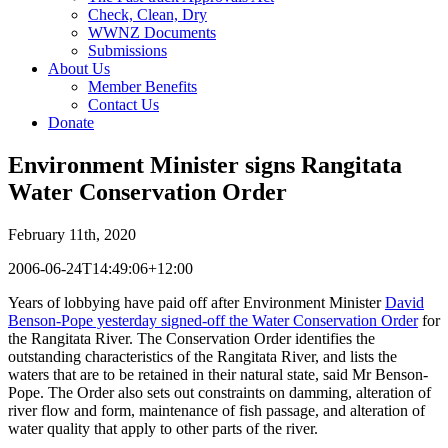
Check, Clean, Dry
WWNZ Documents
Submissions
About Us
Member Benefits
Contact Us
Donate
Environment Minister signs Rangitata
Water Conservation Order
February 11th, 2020
2006-06-24T14:49:06+12:00
Years of lobbying have paid off after Environment Minister
David
Benson-Pope yesterday signed-off the Water Conservation Order
for
the Rangitata River. The Conservation Order identifies the
outstanding characteristics of the Rangitata River, and lists the
waters that are to be retained in their natural state, said Mr Benson-
Pope. The Order also sets out constraints on damming, alteration of
river flow and form, maintenance of fish passage, and alteration of
water quality that apply to other parts of the river.