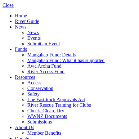
Close
Home
River Guide
News
News
Events
Submit an Event
Funds
Mangahao Fund: Details
Mangahao Fund: What it has supported
Awa Aroha Fund
River Access Fund
Resources
Access
Conservation
Safety
The Fast-track Approvals Act
River Rescue Training for Clubs
Check, Clean, Dry
WWNZ Documents
Submissions
About Us
Member Benefits
Donate