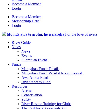
Become a Member
Login
Become a Member
Membership Card
Login
Mo ngā awa te aroha, he waiaroha
For the love of rivers
River Guide
News
News
Events
Submit an Event
Funds
Mangahao Fund: Details
Mangahao Fund: What it has supported
Awa Aroha Fund
River Access Fund
Resources
Access
Conservation
Safety
River Rescue Training for Clubs
The Fast-track Approvals Act