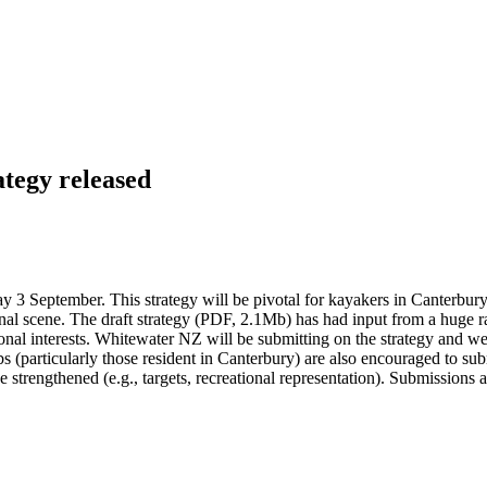
tegy released
 September. This strategy will be pivotal for kayakers in Canterbury 
onal scene. The draft strategy (PDF, 2.1Mb) has had input from a huge r
tional interests. Whitewater NZ will be submitting on the strategy and
s (particularly those resident in Canterbury) are also encouraged to submi
e strengthened (e.g., targets, recreational representation). Submissions