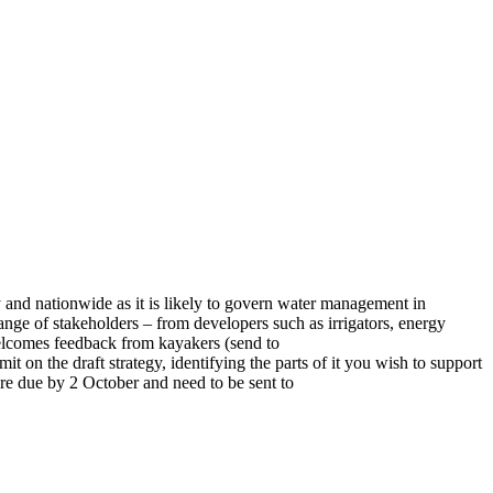
and nationwide as it is likely to govern water management in
ange of stakeholders – from developers such as irrigators, energy
 welcomes feedback from kayakers (send to
t on the draft strategy, identifying the parts of it you wish to support
 are due by 2 October and need to be sent to