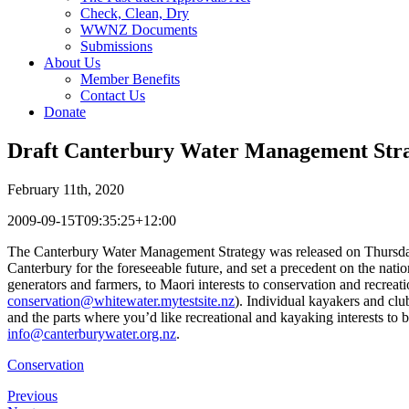
Check, Clean, Dry
WWNZ Documents
Submissions
About Us
Member Benefits
Contact Us
Donate
Draft Canterbury Water Management Stra
February 11th, 2020
2009-09-15T09:35:25+12:00
The Canterbury Water Management Strategy was released on Thursday 3
Canterbury for the foreseeable future, and set a precedent on the nati
generators and farmers, to Maori interests to conservation and recrea
conservation@whitewater.mytestsite.nz
). Individual kayakers and club
and the parts where you’d like recreational and kayaking interests to b
info@canterburywater.org.nz
.
Conservation
Previous