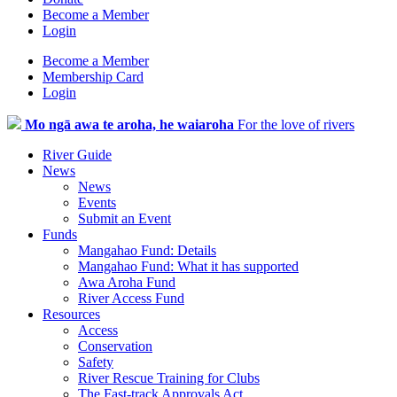
Become a Member
Login
Become a Member
Membership Card
Login
Mo ngā awa te aroha, he waiaroha
For the love of rivers
River Guide
News
News
Events
Submit an Event
Funds
Mangahao Fund: Details
Mangahao Fund: What it has supported
Awa Aroha Fund
River Access Fund
Resources
Access
Conservation
Safety
River Rescue Training for Clubs
The Fast-track Approvals Act