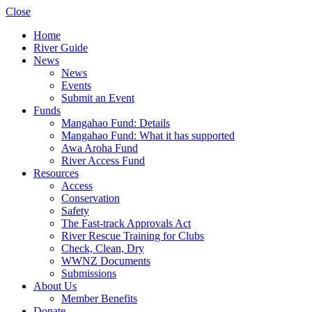
Close
Home
River Guide
News
News
Events
Submit an Event
Funds
Mangahao Fund: Details
Mangahao Fund: What it has supported
Awa Aroha Fund
River Access Fund
Resources
Access
Conservation
Safety
The Fast-track Approvals Act
River Rescue Training for Clubs
Check, Clean, Dry
WWNZ Documents
Submissions
About Us
Member Benefits
Donate