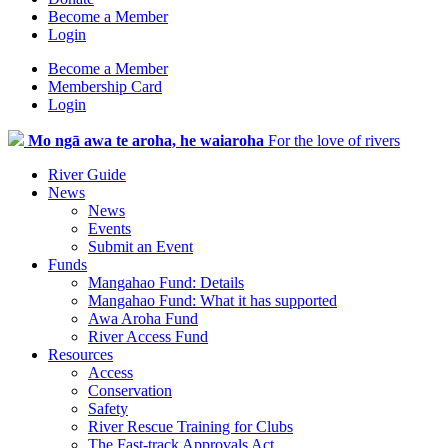
Become a Member
Login
Become a Member
Membership Card
Login
Mo ngā awa te aroha, he waiaroha
For the love of rivers
River Guide
News
News
Events
Submit an Event
Funds
Mangahao Fund: Details
Mangahao Fund: What it has supported
Awa Aroha Fund
River Access Fund
Resources
Access
Conservation
Safety
River Rescue Training for Clubs
The Fast-track Approvals Act