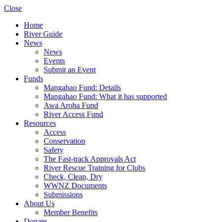
Close
Home
River Guide
News
News
Events
Submit an Event
Funds
Mangahao Fund: Details
Mangahao Fund: What it has supported
Awa Aroha Fund
River Access Fund
Resources
Access
Conservation
Safety
The Fast-track Approvals Act
River Rescue Training for Clubs
Check, Clean, Dry
WWNZ Documents
Submissions
About Us
Member Benefits
Donate