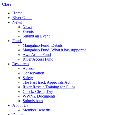
Close
Home
River Guide
News
News
Events
Submit an Event
Funds
Mangahao Fund: Details
Mangahao Fund: What it has supported
Awa Aroha Fund
River Access Fund
Resources
Access
Conservation
Safety
The Fast-track Approvals Act
River Rescue Training for Clubs
Check, Clean, Dry
WWNZ Documents
Submissions
About Us
Member Benefits
Donate