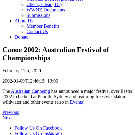
Check, Clean, Dry
WWNZ Documents
Submissions
About Us
Member Benefits
Contact Us
Donate
Canoe 2002: Australian Festival of
Championships
February 11th, 2020
2002-01-09T12:46:15+13:00
The
Australian Canoeing
has announced a major festival over Easter
2002 to be held at Penrith, Sydney and featuring freestyle, slalom,
wildwater and other events (also in
Events
).
Previous
Next
Follow Us On Facebook
Follow Us On Instagram