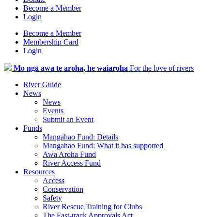
Become a Member
Login
Become a Member
Membership Card
Login
Mo ngā awa te aroha, he waiaroha
For the love of rivers
River Guide
News
News
Events
Submit an Event
Funds
Mangahao Fund: Details
Mangahao Fund: What it has supported
Awa Aroha Fund
River Access Fund
Resources
Access
Conservation
Safety
River Rescue Training for Clubs
The Fast-track Approvals Act