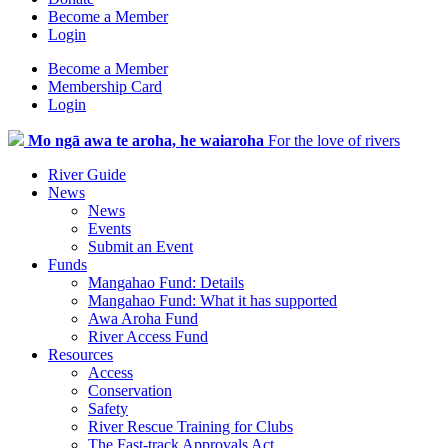
Become a Member
Login
Become a Member
Membership Card
Login
Mo ngā awa te aroha, he waiaroha
For the love of rivers
River Guide
News
News
Events
Submit an Event
Funds
Mangahao Fund: Details
Mangahao Fund: What it has supported
Awa Aroha Fund
River Access Fund
Resources
Access
Conservation
Safety
River Rescue Training for Clubs
The Fast-track Approvals Act