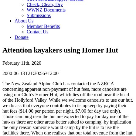
Check, Clean, Dry
WWNZ Documents
Submissions
About Us
Member Benefits
Contact Us
Donate
Attention kayakers using Homer Hut
February 11th, 2020
2000-06-13T21:30:56+12:00
The New Zealand Alpine Club has contacted the NZRCA
concerning apparent non-payment of hut fees, more canoeists are
using our Club’s Homer Hut, which lies off the road near the head
of the Hollyford Valley. While we welcome canoeists to use our hut,
we do ask that everyone contributes to its upkeep by paying their
hut fees ($14.00 per person per night, $7.00 for day use only).
Those camping near the hut are expected to pay for day use of the
hut- as there are other areas better suited to camping, by implication
the only reason someone would camp by the hut is to use the
facilities there. When one realises that our total revenue from the hut