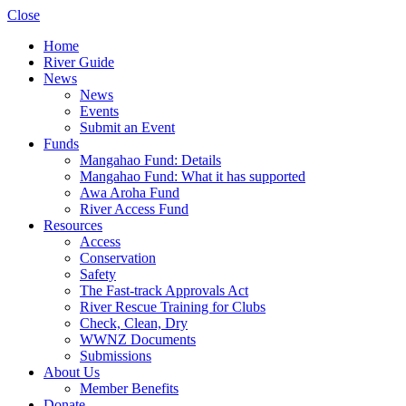
Close
Home
River Guide
News
News
Events
Submit an Event
Funds
Mangahao Fund: Details
Mangahao Fund: What it has supported
Awa Aroha Fund
River Access Fund
Resources
Access
Conservation
Safety
The Fast-track Approvals Act
River Rescue Training for Clubs
Check, Clean, Dry
WWNZ Documents
Submissions
About Us
Member Benefits
Donate