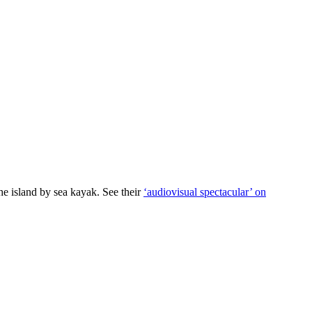
he island by sea kayak. See their
‘audiovisual spectacular’ on