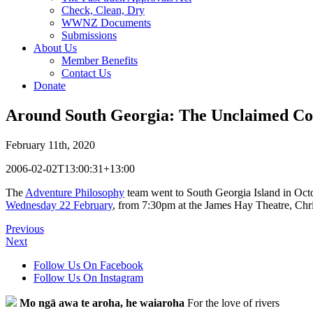
Check, Clean, Dry
WWNZ Documents
Submissions
About Us
Member Benefits
Contact Us
Donate
Around South Georgia: The Unclaimed Co
February 11th, 2020
2006-02-02T13:00:31+13:00
The
Adventure Philosophy
team went to South Georgia Island in Octob
Wednesday 22 February
, from 7:30pm at the James Hay Theatre, Ch
Previous
Next
Follow Us On Facebook
Follow Us On Instagram
Mo ngā awa te aroha, he waiaroha
For the love of rivers