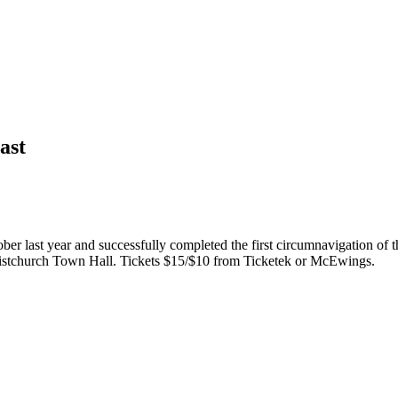
ast
er last year and successfully completed the first circumnavigation of t
ristchurch Town Hall. Tickets $15/$10 from Ticketek or McEwings.