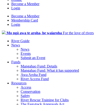
Become a Member
Login
Become a Member
Membership Card
Login
Mo ngā awa te aroha, he waiaroha
For the love of rivers
River Guide
News
News
Events
Submit an Event
Funds
Mangahao Fund: Details
Mangahao Fund: What it has supported
Awa Aroha Fund
River Access Fund
Resources
Access
Conservation
Safety
River Rescue Training for Clubs
The Fast-track Approvals Act