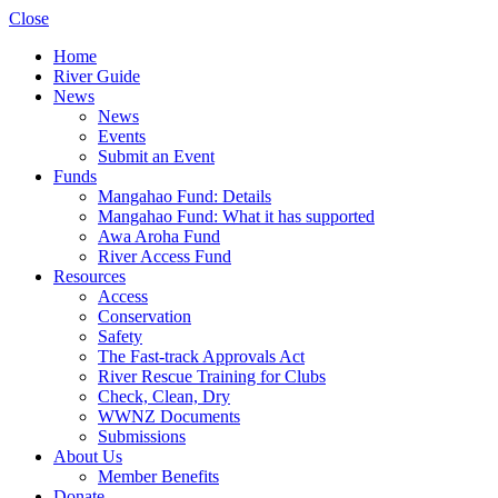
Close
Home
River Guide
News
News
Events
Submit an Event
Funds
Mangahao Fund: Details
Mangahao Fund: What it has supported
Awa Aroha Fund
River Access Fund
Resources
Access
Conservation
Safety
The Fast-track Approvals Act
River Rescue Training for Clubs
Check, Clean, Dry
WWNZ Documents
Submissions
About Us
Member Benefits
Donate